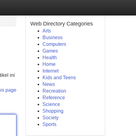
Web Directory Categories
Arts
Business
Computers
Games
Health
Home
Internet
kel ini
Kids and Teens
News
his page
Recreation
Reference
Science
Shopping
Society
Sports