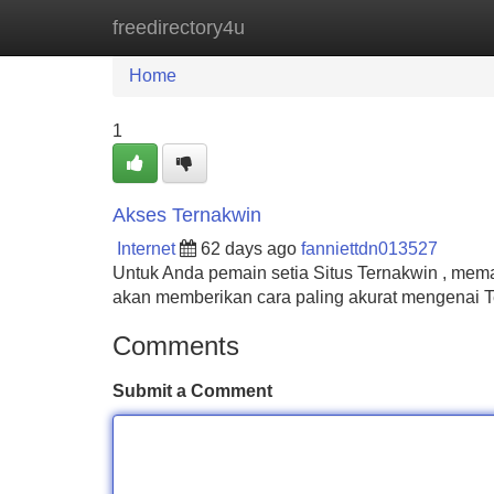
freedirectory4u
Home
New Site Listings
Add Site
Home
1
Akses Ternakwin
Internet
62 days ago
fanniettdn013527
Untuk Anda pemain setia Situs Ternakwin , mema
akan memberikan cara paling akurat mengenai Te
Comments
Submit a Comment