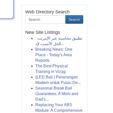
Web Directory Search
Search
New Site Listings
تطبيق محاسبة عبر الإنترنت :
الحل الأنسب لإد...
Breaking News: One
Place - Today's Area
Reports
The Best Physical
Training in Vizag
{LED Bali | Penerangan
Modern untuk Pulau De...
Seasonal Break Bail
Guarantees: A Mom and
Dad's...
Replacing Your ABS
Module: A Comprehensive