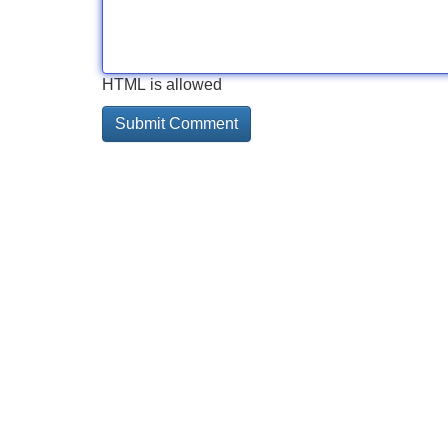
HTML is allowed