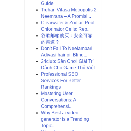
Guide
Trehan Vilasa Metropolis 2
Neemrana – A Promisi...
Clearwater & Zodiac Pool
Chlorinator Cells: Rep...
谷歌邮箱购买：安全可靠
的渠道？
Don't Fall To Neelambari
Adivasi hair oil Blind...
24club: Sân Chơi Giải Trí
Dành Cho Game Thủ Việt
Professional SEO
Services For Better
Rankings
Mastering User
Conversations: A
Comprehensi...
Why Best ai video
generator is a Trending
Topic...