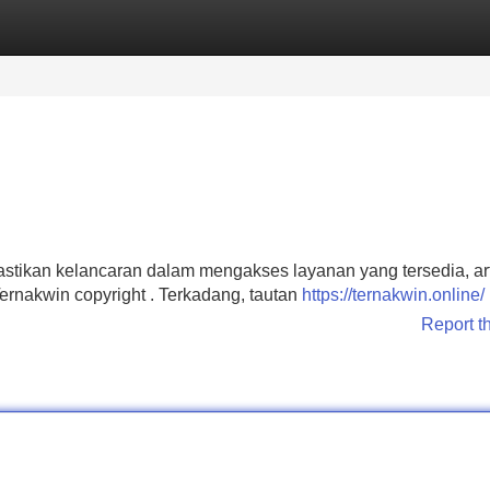
Categories
Register
Login
stikan kelancaran dalam mengakses layanan yang tersedia, arti
rnakwin copyright . Terkadang, tautan
https://ternakwin.online/
Report t