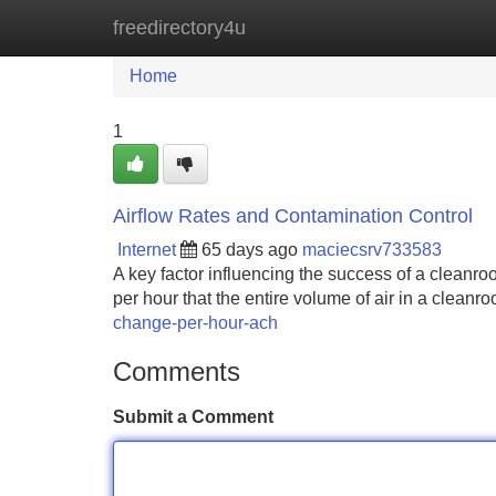
freedirectory4u
Home
New Site Listings
Add Site
Home
1
Airflow Rates and Contamination Control
Internet
65 days ago
maciecsrv733583
A key factor influencing the success of a cleanro
per hour that the entire volume of air in a cleanroo
change-per-hour-ach
Comments
Submit a Comment