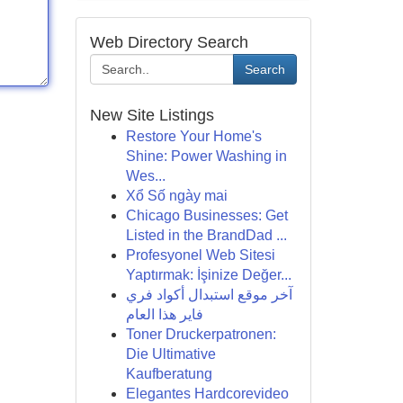
Web Directory Search
Search
New Site Listings
Restore Your Home's
Shine: Power Washing in
Wes...
Xổ Số ngày mai
Chicago Businesses: Get
Listed in the BrandDad ...
Profesyonel Web Sitesi
Yaptırmak: İşinize Değer...
آخر موقع استبدال أكواد فري
فاير هذا العام
Toner Druckerpatronen:
Die Ultimative
Kaufberatung
Elegantes Hardcorevideo