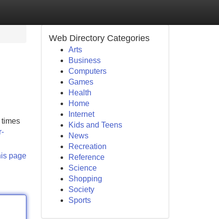
Web Directory Categories
Arts
Business
Computers
Games
Health
Home
Internet
 times
Kids and Teens
r-
News
Recreation
his page
Reference
Science
Shopping
Society
Sports