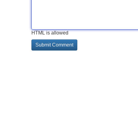
HTML is allowed