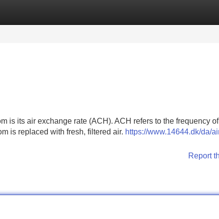
Categories
Register
Login
om is its air exchange rate (ACH). ACH refers to the frequency of
m is replaced with fresh, filtered air.
https://www.14644.dk/da/ai
Report t