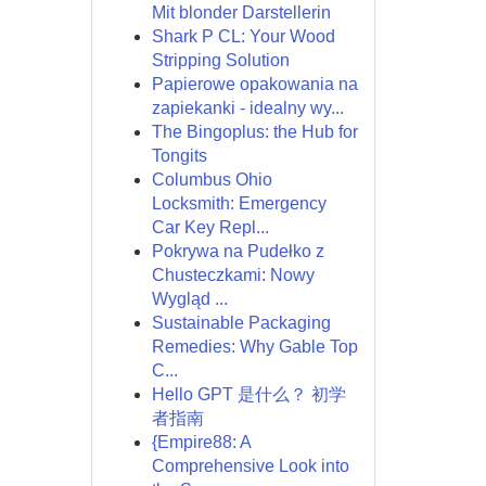
Mit blonder Darstellerin
Shark P CL: Your Wood
Stripping Solution
Papierowe opakowania na
zapiekanki - idealny wy...
The Bingoplus: the Hub for
Tongits
Columbus Ohio
Locksmith: Emergency
Car Key Repl...
Pokrywa na Pudełko z
Chusteczkami: Nowy
Wygląd ...
Sustainable Packaging
Remedies: Why Gable Top
C...
Hello GPT 是什么？ 初学
者指南
{Empire88: A
Comprehensive Look into