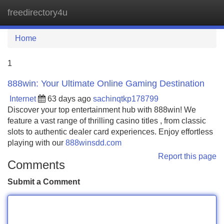
freedirectory4u
Tog
navi
Home
1
888win: Your Ultimate Online Gaming Destination
Internet
63 days ago
sachinqtkp178799
Discover your top entertainment hub with 888win! We
feature a vast range of thrilling casino titles , from classic
slots to authentic dealer card experiences. Enjoy effortless
playing with our
888winsdd.com
Report this page
Comments
Submit a Comment