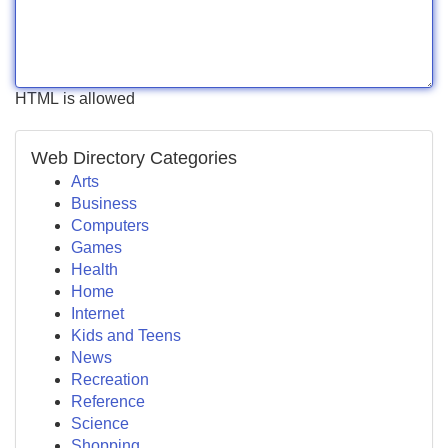
HTML is allowed
Web Directory Categories
Arts
Business
Computers
Games
Health
Home
Internet
Kids and Teens
News
Recreation
Reference
Science
Shopping