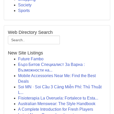
Society
Sports
Web Directory Search
New Site Listings
Future Fambo
Бърз Битов Специалист За Варна :
Възможности на...
Mobile Accessories Near Me: Find the Best
Deals
Soi MN · Soi Cầu 3 Càng Miễn Phí: Thủ Thuật
L...
Fisioterapia La Overuela: Fortalece tu Esta...
Australian Menswear: The Style Handbook
A Complete Introduction for Fresh Players