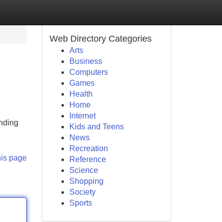
Web Directory Categories
Arts
Business
Computers
Games
Health
Home
Internet
anding
Kids and Teens
News
Recreation
his page
Reference
Science
Shopping
Society
Sports