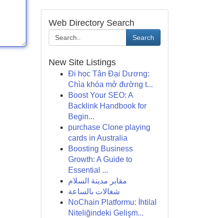
Web Directory Search
Search
New Site Listings
Đi học Tân Đại Dương:
Chìa khóa mở đường t...
Boost Your SEO: A
Backlink Handbook for
Begin...
purchase Clone playing
cards in Australia
Boosting Business
Growth: A Guide to
Essential ...
مقابر مدينة السلام
شغالات بالساعة
NoChain Platformu: İhtilal
Niteliğindeki Gelişm...