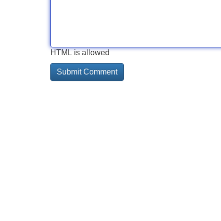
HTML is allowed