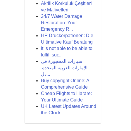
Akrilik Korkuluk Çeşitleri
ve Maliyetleri
24/7 Water Damage
Restoration: Your
Emergency R...
HP Druckerpatronen: Die
Ultimative Kauf Beratung
It is not able to be able to
fulfill suc...
سيارات المحجوزة في
الإمارات العربية المتحدة:
دل...
Buy copyright Online: A
Comprehensive Guide
Cheap Flights to Harare:
Your Ultimate Guide
UK Latest Updates Around
the Clock