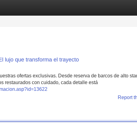
Categories
Register
Login
l lujo que transforma el trayecto
estras ofertas exclusivas. Desde reserva de barcos de alto st
guos restaurados con cuidado, cada detalle está
formacion.asp?id=13622
Report t