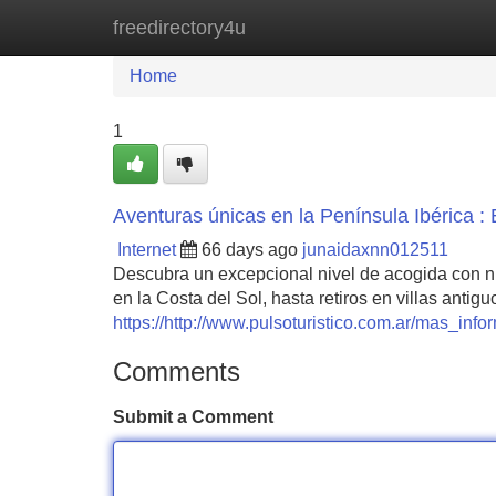
freedirectory4u
Home
New Site Listings
Add Site
Home
1
Aventuras únicas en la Península Ibérica : E
Internet
66 days ago
junaidaxnn012511
Descubra un excepcional nivel de acogida con nu
en la Costa del Sol, hasta retiros en villas anti
https://http://www.pulsoturistico.com.ar/mas_in
Comments
Submit a Comment