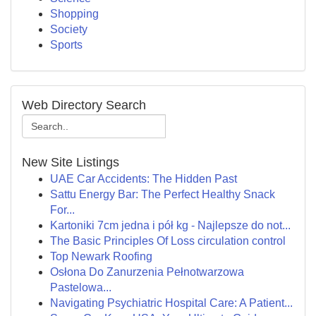
Shopping
Society
Sports
Web Directory Search
New Site Listings
UAE Car Accidents: The Hidden Past
Sattu Energy Bar: The Perfect Healthy Snack
For...
Kartoniki 7cm jedna i pół kg - Najlepsze do not...
The Basic Principles Of Loss circulation control
Top Newark Roofing
Osłona Do Zanurzenia Pełnotwarzowa
Pastelowa...
Navigating Psychiatric Hospital Care: A Patient...