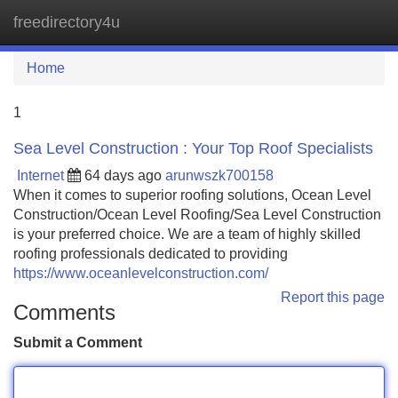
freedirectory4u
Tog
navi
Home
1
Sea Level Construction : Your Top Roof Specialists
Internet
64 days ago
arunwszk700158
When it comes to superior roofing solutions, Ocean Level
Construction/Ocean Level Roofing/Sea Level Construction
is your preferred choice. We are a team of highly skilled
roofing professionals dedicated to providing
https://www.oceanlevelconstruction.com/
Report this page
Comments
Submit a Comment