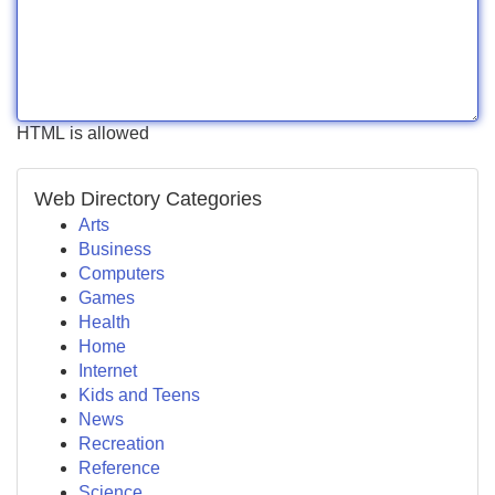
HTML is allowed
Web Directory Categories
Arts
Business
Computers
Games
Health
Home
Internet
Kids and Teens
News
Recreation
Reference
Science