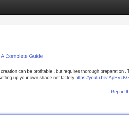
Categories
Register
Login
: A Complete Guide
eation can be profitable , but requires thorough preparation . 
 setting up your own shade net factory
https://youtu.be/iApPVc
Report t