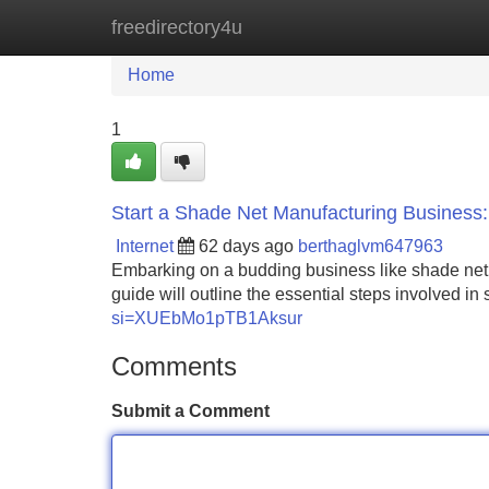
freedirectory4u
Home
New Site Listings
Add Site
Home
1
Start a Shade Net Manufacturing Business
Internet
62 days ago
berthaglvm647963
Embarking on a budding business like shade net cr
guide will outline the essential steps involved in
si=XUEbMo1pTB1Aksur
Comments
Submit a Comment