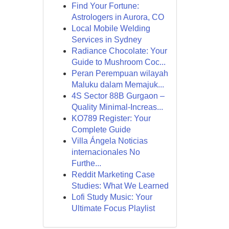
Find Your Fortune:
Astrologers in Aurora, CO
Local Mobile Welding
Services in Sydney
Radiance Chocolate: Your
Guide to Mushroom Coc...
Peran Perempuan wilayah
Maluku dalam Memajuk...
4S Sector 88B Gurgaon –
Quality Minimal-Increas...
KO789 Register: Your
Complete Guide
Villa Ángela Noticias
internacionales No
Furthe...
Reddit Marketing Case
Studies: What We Learned
Lofi Study Music: Your
Ultimate Focus Playlist