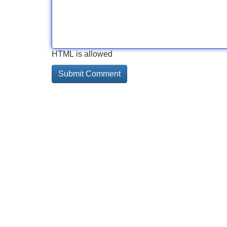
HTML is allowed