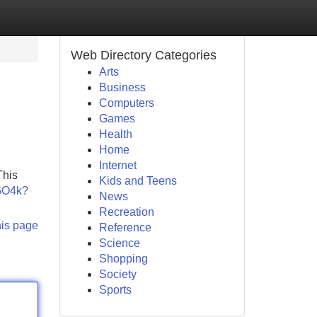
Web Directory Categories
Arts
Business
Computers
Games
Health
Home
Internet
This
Kids and Teens
KGO4k?
News
Recreation
his page
Reference
Science
Shopping
Society
Sports