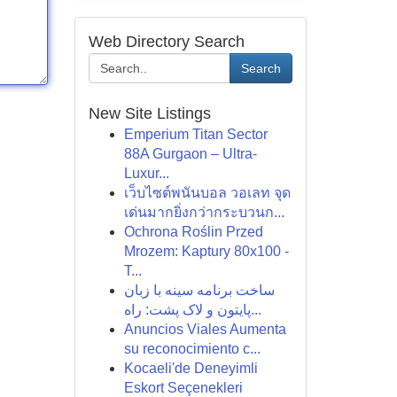
Web Directory Search
Search
New Site Listings
Emperium Titan Sector
88A Gurgaon – Ultra-
Luxur...
เว็บไซต์พนันบอล วอเลท จุด
เด่นมากยิ่งกว่ากระบวนก...
Ochrona Roślin Przed
Mrozem: Kaptury 80x100 -
T...
ساخت برنامه سینه با زبان
پایتون و لاک پشت: راه...
Anuncios Viales Aumenta
su reconocimiento c...
Kocaeli'de Deneyimli
Eskort Seçenekleri