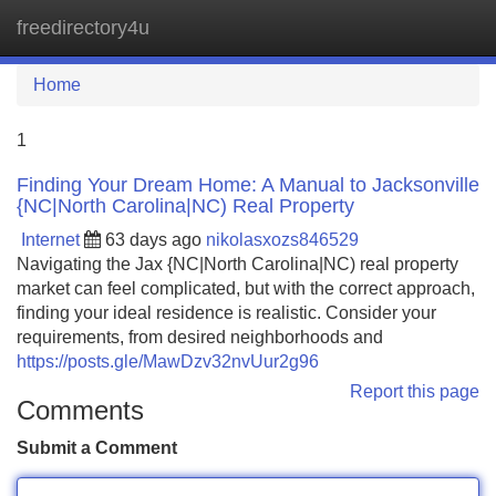
freedirectory4u
Tog
navi
Home
1
Finding Your Dream Home: A Manual to Jacksonville
{NC|North Carolina|NC) Real Property
Internet
63 days ago
nikolasxozs846529
Navigating the Jax {NC|North Carolina|NC) real property
market can feel complicated, but with the correct approach,
finding your ideal residence is realistic. Consider your
requirements, from desired neighborhoods and
https://posts.gle/MawDzv32nvUur2g96
Report this page
Comments
Submit a Comment