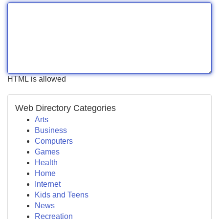
HTML is allowed
Web Directory Categories
Arts
Business
Computers
Games
Health
Home
Internet
Kids and Teens
News
Recreation