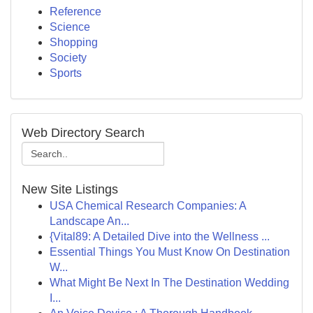
Reference
Science
Shopping
Society
Sports
Web Directory Search
New Site Listings
USA Chemical Research Companies: A
Landscape An...
{Vital89: A Detailed Dive into the Wellness ...
Essential Things You Must Know On Destination
W...
What Might Be Next In The Destination Wedding
I...