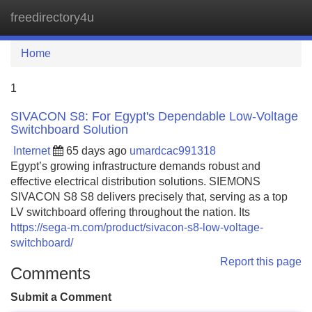
freedirectory4u
Tog
navi
Home
1
SIVACON S8: For Egypt's Dependable Low-Voltage
Switchboard Solution
Internet
65 days ago
umardcac991318
Egypt’s growing infrastructure demands robust and
effective electrical distribution solutions. SIEMONS
SIVACON S8 S8 delivers precisely that, serving as a top
LV switchboard offering throughout the nation. Its
https://sega-m.com/product/sivacon-s8-low-voltage-
switchboard/
Report this page
Comments
Submit a Comment