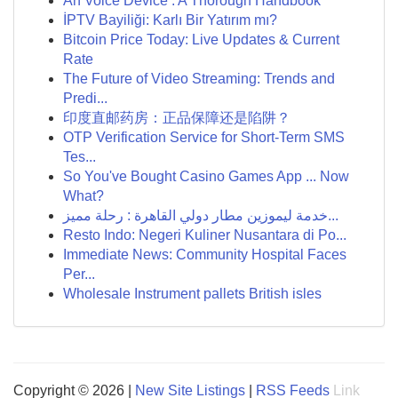
An Voice Device : A Thorough Handbook
İPTV Bayiliği: Karlı Bir Yatırım mı?
Bitcoin Price Today: Live Updates & Current
Rate
The Future of Video Streaming: Trends and
Predi...
印度直邮药房：正品保障还是陷阱？
OTP Verification Service for Short-Term SMS
Tes...
So You've Bought Casino Games App ... Now
What?
خدمة ليموزين مطار دولي القاهرة : رحلة مميز...
Resto Indo: Negeri Kuliner Nusantara di Po...
Immediate News: Community Hospital Faces
Per...
Wholesale Instrument pallets British isles
Copyright © 2026 |
New Site Listings
|
RSS Feeds
Link