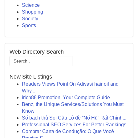
Science
Shopping
Society
Sports
Web Directory Search
New Site Listings
Readers Views Point On Adivasi hair oil and
Why...
irich88 Promotion: Your Complete Guide
Benz, the Unique Services/Solutions You Must
Know
Số bạch thủ Soi Cầu Lô đề “Nổ Hũ” Rất Chính...
Professional SEO Services For Better Rankings
Comprar Carta de Condução: O Que Você