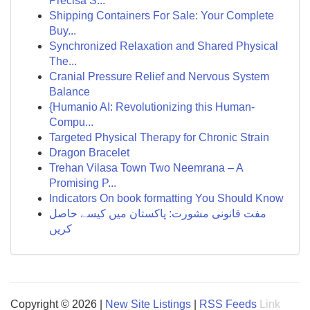
Precisa S...
Shipping Containers For Sale: Your Complete
Buy...
Synchronized Relaxation and Shared Physical
The...
Cranial Pressure Relief and Nervous System
Balance
{Humanio AI: Revolutionizing this Human-
Compu...
Targeted Physical Therapy for Chronic Strain
Dragon Bracelet
Trehan Vilasa Town Two Neemrana – A
Promising P...
Indicators On book formatting You Should Know
مفت قانونی مشورت: پاکستان میں کیسے حاصل
کریں
Copyright © 2026 |
New Site Listings
|
RSS Feeds
Link