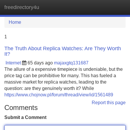
freedirectory4u
Tog
navi
Home
1
The Truth About Replica Watches: Are They Worth
It?
Internet
65 days ago
majaxgtq131687
The allure of a expensive timepiece is undeniable, but the
price tag can be prohibitive for many. This has fueled a
massive market for replica watches, leading to the
question: are they genuinely worth it? While
https://www.chojnow.pl/forum/thread/view/id/1561489
Report this page
Comments
Submit a Comment