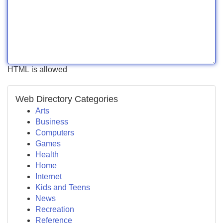
HTML is allowed
Web Directory Categories
Arts
Business
Computers
Games
Health
Home
Internet
Kids and Teens
News
Recreation
Reference