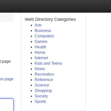
Web Directory Categories
Arts
Business
Computers
Games
Health
Home
Internet
ct page
Kids and Teens
News
Recreation
his page
Reference
Science
Shopping
Society
Sports