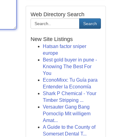
Web Directory Search
Search
New Site Listings
Hatsan factor sniper
europe
Best gold buyer in pune -
Knowing The Best For
You
EconoMixx: Tu Guía para
Entender la Economía
Shark P Chemical - Your
Timber Stripping ...
Versauter Gang Bang
Pornoclip Mit willigem
Amat...
A Guide to the County of
Somerset Dental T...