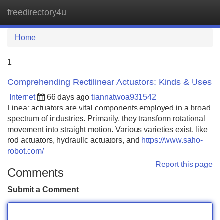
freedirectory4u
Tog
navi
Home
1
Comprehending Rectilinear Actuators: Kinds & Uses
Internet
66 days ago
tiannatwoa931542
Linear actuators are vital components employed in a broad
spectrum of industries. Primarily, they transform rotational
movement into straight motion. Various varieties exist, like
rod actuators, hydraulic actuators, and
https://www.saho-
robot.com/
Report this page
Comments
Submit a Comment