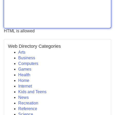
HTML is allowed
Web Directory Categories
Arts
Business
Computers
Games
Health
Home
Internet
Kids and Teens
News
Recreation
Reference
Science