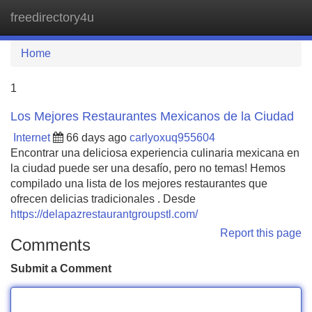
freedirectory4u
Tog
navi
Home
1
Los Mejores Restaurantes Mexicanos de la Ciudad
Internet
66 days ago
carlyoxuq955604
Encontrar una deliciosa experiencia culinaria mexicana en
la ciudad puede ser una desafío, pero no temas! Hemos
compilado una lista de los mejores restaurantes que
ofrecen delicias tradicionales . Desde
https://delapazrestaurantgroupstl.com/
Report this page
Comments
Submit a Comment