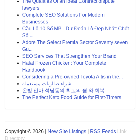
The Qualities Of an Ideal Contract dispute
lawyers
Complete SEO Solutions For Modern
Businesses
Cầu Lô 10 Số MB - Dự Đoán Lô Đẹp Nhất: Chốt
Số ...
Adore The Select Premia Sector Seventy seven
Gu...
SEO Services That Strengthen Your Brand
Halal Frozen Chicken: Your Complete
Handbook
Considering a Pre-owned Toyota Altis in the...
شراء صالونات مستعملة
온빛 안마 석남동의 최고의 쉼 와 회복
The Perfect Keto Food Guide for First-Timers
Copyright © 2026 |
New Site Listings
|
RSS Feeds
Link
Directory