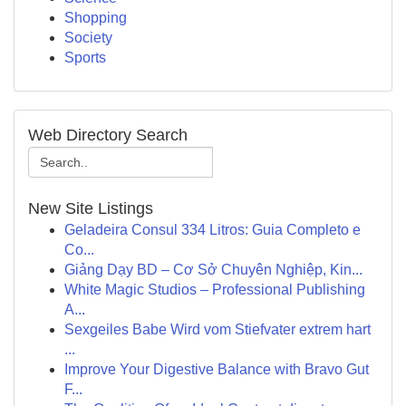
Shopping
Society
Sports
Web Directory Search
New Site Listings
Geladeira Consul 334 Litros: Guia Completo e
Co...
Giảng Dạy BD – Cơ Sở Chuyên Nghiệp, Kin...
White Magic Studios – Professional Publishing
A...
Sexgeiles Babe Wird vom Stiefvater extrem hart
...
Improve Your Digestive Balance with Bravo Gut
F...