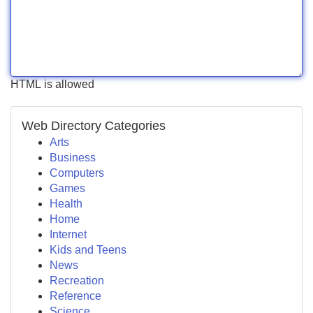
HTML is allowed
Web Directory Categories
Arts
Business
Computers
Games
Health
Home
Internet
Kids and Teens
News
Recreation
Reference
Science