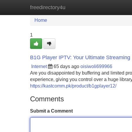
freedirectory4u
Home
New Site Listings
Add Site
Home
1
B1G Player IPTV: Your Ultimate Streaming 
Internet
65 days ago
oisiwoli699966
Are you disappointed by buffering and limited p
experience, giving you control over a huge librar
https://kastcomm.pk/product/b1gplayer12/
Comments
Submit a Comment