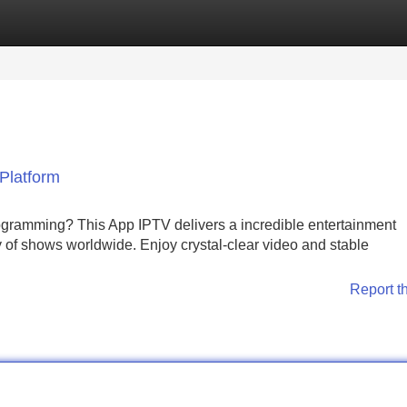
Categories
Register
Login
Platform
rogramming? This App IPTV delivers a incredible entertainment
y of shows worldwide. Enjoy crystal-clear video and stable
Report t