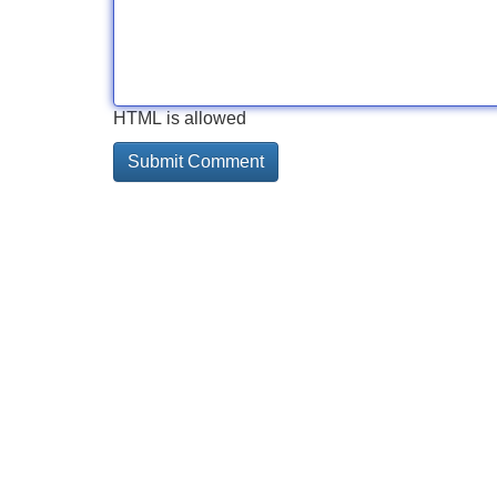
HTML is allowed