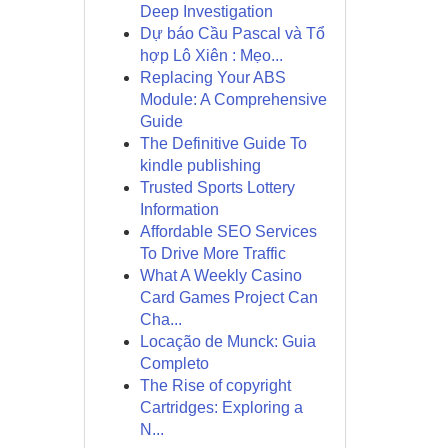
Deep Investigation
Dự báo Cầu Pascal và Tổ
hợp Lô Xiên : Mẹo...
Replacing Your ABS
Module: A Comprehensive
Guide
The Definitive Guide To
kindle publishing
Trusted Sports Lottery
Information
Affordable SEO Services
To Drive More Traffic
What A Weekly Casino
Card Games Project Can
Cha...
Locação de Munck: Guia
Completo
The Rise of copyright
Cartridges: Exploring a
N...