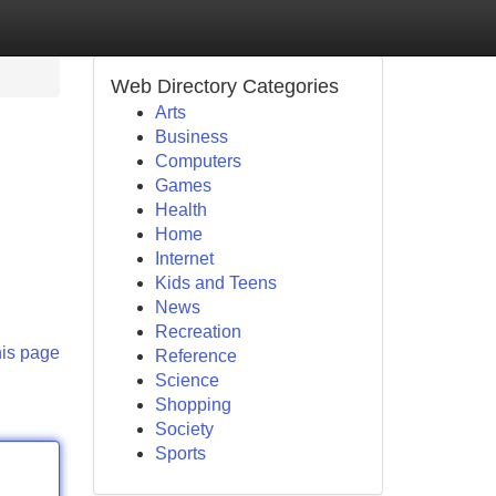
Web Directory Categories
Arts
Business
Computers
Games
Health
Home
Internet
Kids and Teens
News
Recreation
his page
Reference
Science
Shopping
Society
Sports