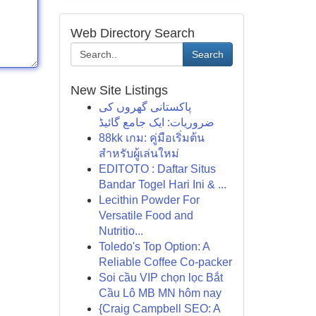
Web Directory Search
Search
New Site Listings
پاکستانی گھروں کی
ضروریات: ایک جامع گائیڈ
88kk เกม: คู่มือเริ่มต้น
สำหรับผู้เล่นใหม่
EDITOTO : Daftar Situs
Bandar Togel Hari Ini & ...
Lecithin Powder For
Versatile Food and
Nutritio...
Toledo's Top Option: A
Reliable Coffee Co-packer
Soi cầu VIP chọn lọc Bắt
Cầu Lô MB MN hôm nay
{Craig Campbell SEO: A