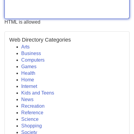
HTML is allowed
Web Directory Categories
Arts
Business
Computers
Games
Health
Home
Internet
Kids and Teens
News
Recreation
Reference
Science
Shopping
Society