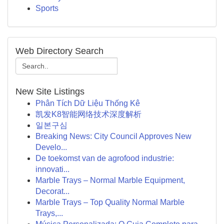
Sports
Web Directory Search
New Site Listings
Phân Tích Dữ Liệu Thống Kê
凯发K8智能网络技术深度解析
일본구심
Breaking News: City Council Approves New
Develo...
De toekomst van de agrofood industrie:
innovati...
Marble Trays – Normal Marble Equipment,
Decorat...
Marble Trays – Top Quality Normal Marble
Trays,...