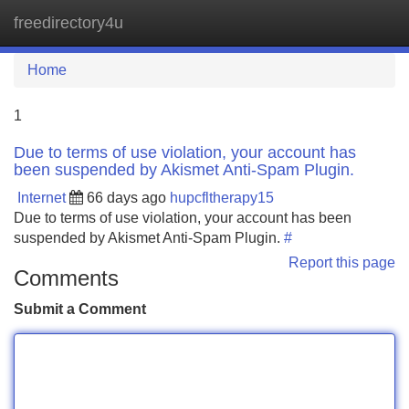
freedirectory4u
Tog
navi
Home
1
Due to terms of use violation, your account has
been suspended by Akismet Anti-Spam Plugin.
Internet
66 days ago
hupcfltherapy15
Due to terms of use violation, your account has been
suspended by Akismet Anti-Spam Plugin.
#
Report this page
Comments
Submit a Comment