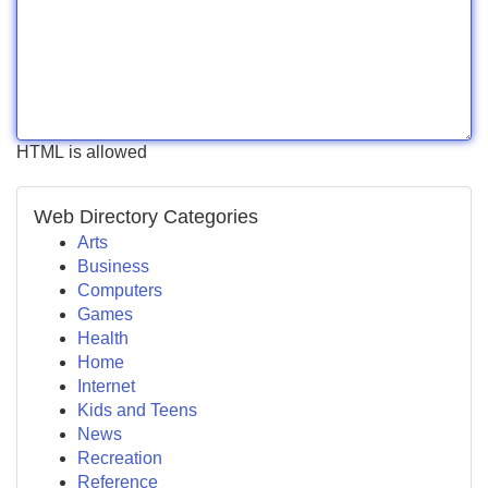
HTML is allowed
Web Directory Categories
Arts
Business
Computers
Games
Health
Home
Internet
Kids and Teens
News
Recreation
Reference