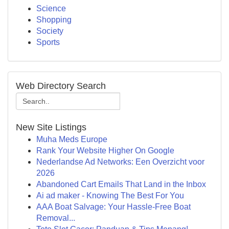
Science
Shopping
Society
Sports
Web Directory Search
New Site Listings
Muha Meds Europe
Rank Your Website Higher On Google
Nederlandse Ad Networks: Een Overzicht voor
2026
Abandoned Cart Emails That Land in the Inbox
Ai ad maker - Knowing The Best For You
AAA Boat Salvage: Your Hassle-Free Boat
Removal...