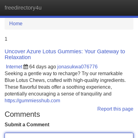
freedirectory4u
Tog
navi
Home
1
Uncover Azure Lotus Gummies: Your Gateway to
Relaxation
Internet
64 days ago
jonasukwa076776
Seeking a gentle way to recharge? Try our remarkable
Blue Lotus Chews, crafted with high-quality ingredients.
These flavorful treats offer a soothing experience,
potentially encouraging a sense of tranquility and
https://gummiesshub.com
Report this page
Comments
Submit a Comment