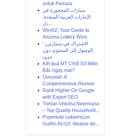
untuk Pemula
سيارات المحجوزة في
الإمارات العربية المتحدة:
دل...
WinAZ: Your Guide to
Arizona Lottery Wins
الاشتراك في سمارترز :
الوصول إلى المحتوى دون
حدود
Kết quả MT Chốt Số Miền
Bắc ngày mai?
Ovruxtali: A
Comprehensive Review
Rank Higher On Google
with Expert SEO
Trehan Vriksha Neemrana
– Top Quality Household...
Pojemniki cukiernicze
Guillin ALI10: Idealne do...