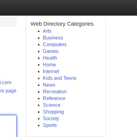
Web Directory Categories
Arts
Business
Computers
Games
Health
Home
Internet
e
Kids and Teens
ri.com
News
his page
Recreation
Reference
Science
Shopping
Society
Sports