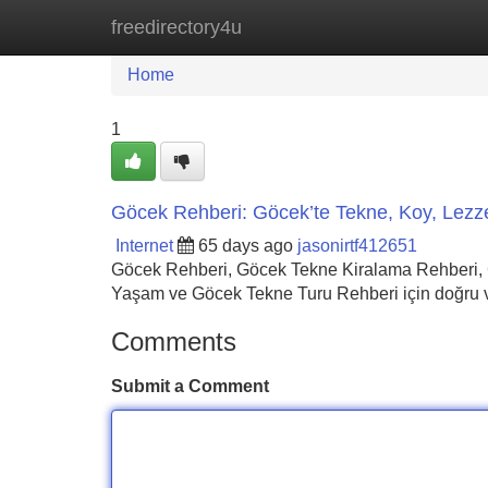
freedirectory4u
Home
New Site Listings
Add Site
Home
1
Göcek Rehberi: Göcek’te Tekne, Koy, Lezz
Internet
65 days ago
jasonirtf412651
Göcek Rehberi, Göcek Tekne Kiralama Rehberi, 
Yaşam ve Göcek Tekne Turu Rehberi için doğru ve
Comments
Submit a Comment