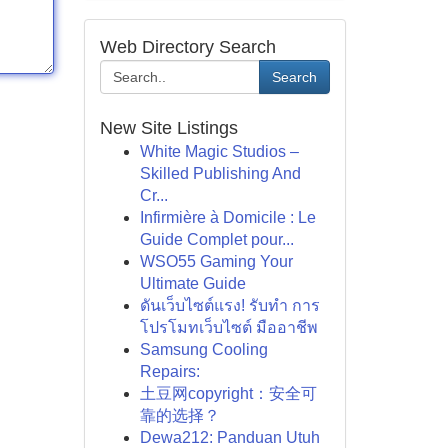
Web Directory Search
Search
New Site Listings
White Magic Studios –
Skilled Publishing And
Cr...
Infirmière à Domicile : Le
Guide Complet pour...
WSO55 Gaming Your
Ultimate Guide
ดันเว็บไซต์แรง! รับทำ การ
โปรโมทเว็บไซต์ มืออาชีพ
Samsung Cooling
Repairs:
土豆网copyright：安全可
靠的选择？
Dewa212: Panduan Utuh