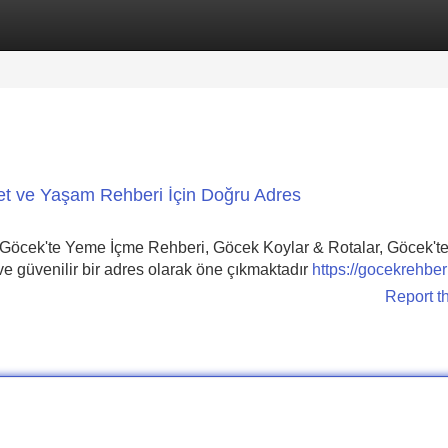
Categories
Register
Login
et ve Yaşam Rehberi İçin Doğru Adres
Göcek'te Yeme İçme Rehberi, Göcek Koylar & Rotalar, Göcek't
 güvenilir bir adres olarak öne çıkmaktadır
https://gocekrehbe
Report t