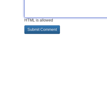
HTML is allowed