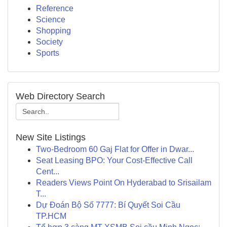
Reference
Science
Shopping
Society
Sports
Web Directory Search
New Site Listings
Two-Bedroom 60 Gaj Flat for Offer in Dwar...
Seat Leasing BPO: Your Cost-Effective Call
Cent...
Readers Views Point On Hyderabad to Srisailam
T...
Dự Đoán Bộ Số 7777: Bí Quyết Soi Cầu
TP.HCM