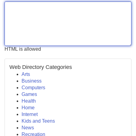
HTML is allowed
Web Directory Categories
Arts
Business
Computers
Games
Health
Home
Internet
Kids and Teens
News
Recreation