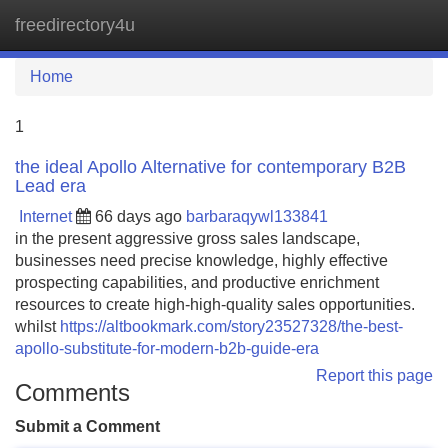
freedirectory4u
Tog
navi
Home
1
the ideal Apollo Alternative for contemporary B2B
Lead era
Internet
66 days ago
barbaraqywl133841
in the present aggressive gross sales landscape,
businesses need precise knowledge, highly effective
prospecting capabilities, and productive enrichment
resources to create high-high-quality sales opportunities.
whilst
https://altbookmark.com/story23527328/the-best-
apollo-substitute-for-modern-b2b-guide-era
Report this page
Comments
Submit a Comment