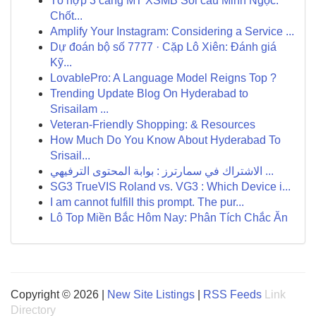
Tổ hợp 3 càng MT XSMB Soi cầu Minh Ngọc:
Chốt...
Amplify Your Instagram: Considering a Service ...
Dự đoán bộ số 7777 · Cặp Lô Xiên: Đánh giá
Kỹ...
LovablePro: A Language Model Reigns Top ?
Trending Update Blog On Hyderabad to
Srisailam ...
Veteran-Friendly Shopping: & Resources
How Much Do You Know About Hyderabad To
Srisail...
الاشتراك في سمارترز : بوابة المحتوى الترفيهي ...
SG3 TrueVIS Roland vs. VG3 : Which Device i...
I am cannot fulfill this prompt. The pur...
Lô Top Miền Bắc Hôm Nay: Phân Tích Chắc Ăn
Copyright © 2026 |
New Site Listings
|
RSS Feeds
Link
Directory