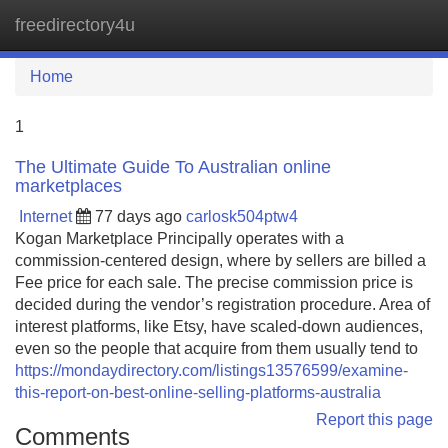
freedirectory4u
Tog
navi
Home
1
The Ultimate Guide To Australian online
marketplaces
Internet
77 days ago
carlosk504ptw4
Kogan Marketplace Principally operates with a
commission-centered design, where by sellers are billed a
Fee price for each sale. The precise commission price is
decided during the vendor’s registration procedure. Area of
interest platforms, like Etsy, have scaled-down audiences,
even so the people that acquire from them usually tend to
https://mondaydirectory.com/listings13576599/examine-
this-report-on-best-online-selling-platforms-australia
Report this page
Comments