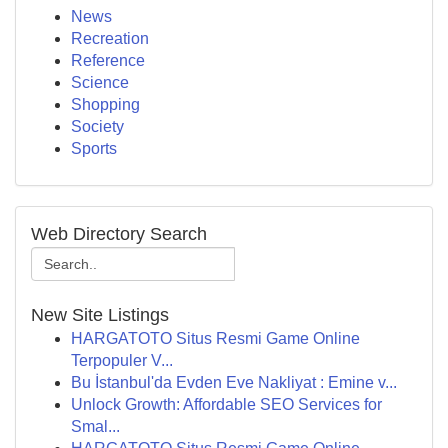
News
Recreation
Reference
Science
Shopping
Society
Sports
Web Directory Search
New Site Listings
HARGATOTO Situs Resmi Game Online
Terpopuler V...
Bu İstanbul'da Evden Eve Nakliyat : Emine v...
Unlock Growth: Affordable SEO Services for
Smal...