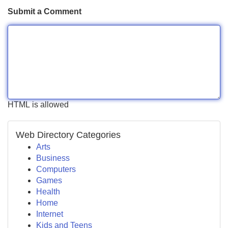
Submit a Comment
HTML is allowed
Web Directory Categories
Arts
Business
Computers
Games
Health
Home
Internet
Kids and Teens