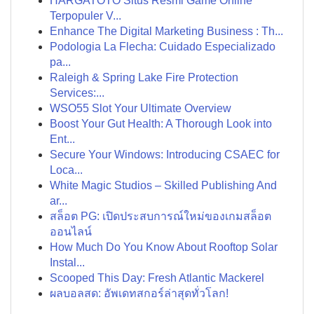
HARGATOTO Situs Resmi Game Online
Terpopuler V...
Enhance The Digital Marketing Business : Th...
Podologia La Flecha: Cuidado Especializado
pa...
Raleigh & Spring Lake Fire Protection
Services:...
WSO55 Slot Your Ultimate Overview
Boost Your Gut Health: A Thorough Look into
Ent...
Secure Your Windows: Introducing CSAEC for
Loca...
White Magic Studios – Skilled Publishing And
ar...
สล็อต PG: เปิดประสบการณ์ใหม่ของเกมสล็อต
ออนไลน์
How Much Do You Know About Rooftop Solar
Instal...
Scooped This Day: Fresh Atlantic Mackerel
ผลบอลสด: อัพเดทสกอร์ล่าสุดทั่วโลก!