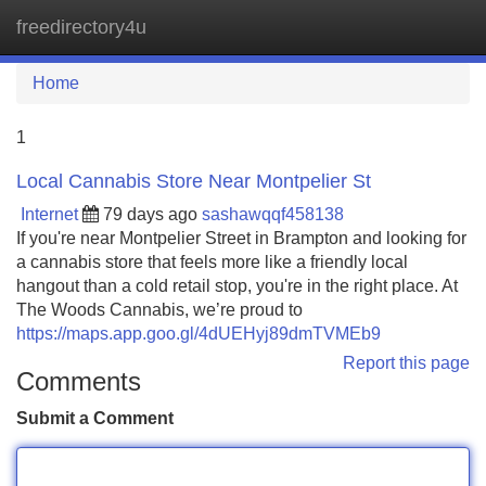
freedirectory4u
Tog
navi
Home
1
Local Cannabis Store Near Montpelier St
Internet
79 days ago
sashawqqf458138
If you're near Montpelier Street in Brampton and looking for
a cannabis store that feels more like a friendly local
hangout than a cold retail stop, you're in the right place. At
The Woods Cannabis, we’re proud to
https://maps.app.goo.gl/4dUEHyj89dmTVMEb9
Report this page
Comments
Submit a Comment