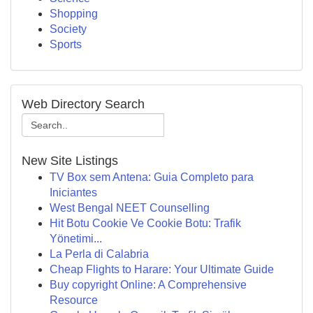
Shopping
Society
Sports
Web Directory Search
New Site Listings
TV Box sem Antena: Guia Completo para
Iniciantes
West Bengal NEET Counselling
Hit Botu Cookie Ve Cookie Botu: Trafik
Yönetimi...
La Perla di Calabria
Cheap Flights to Harare: Your Ultimate Guide
Buy copyright Online: A Comprehensive
Resource