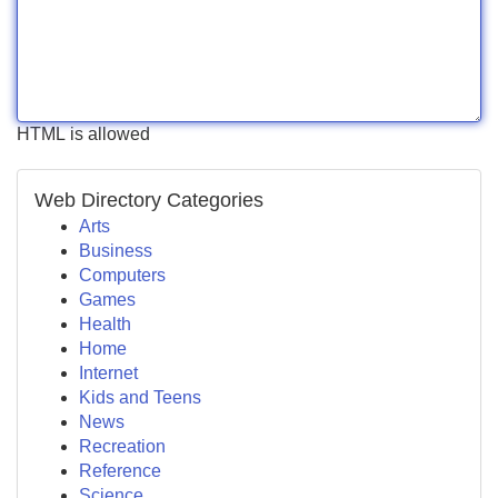
HTML is allowed
Web Directory Categories
Arts
Business
Computers
Games
Health
Home
Internet
Kids and Teens
News
Recreation
Reference
Science