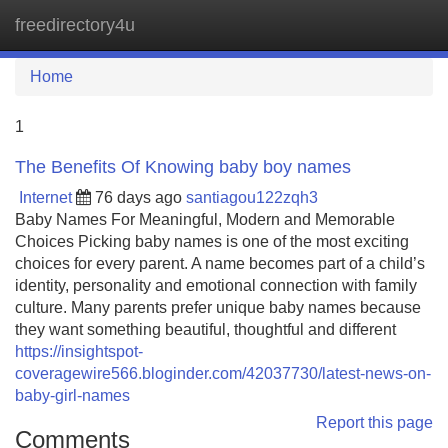
freedirectory4u
Tog
navi
Home
1
The Benefits Of Knowing baby boy names
Internet
76 days ago
santiagou122zqh3
Baby Names For Meaningful, Modern and Memorable
Choices Picking baby names is one of the most exciting
choices for every parent. A name becomes part of a child’s
identity, personality and emotional connection with family
culture. Many parents prefer unique baby names because
they want something beautiful, thoughtful and different
https://insightspot-
coveragewire566.bloginder.com/42037730/latest-news-on-
baby-girl-names
Report this page
Comments