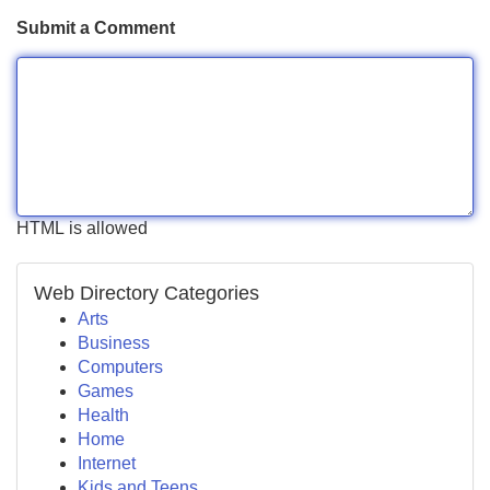
Submit a Comment
HTML is allowed
Web Directory Categories
Arts
Business
Computers
Games
Health
Home
Internet
Kids and Teens