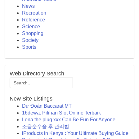
News
Recreation
Reference
Science
Shopping
Society
Sports
Web Directory Search
New Site Listings
Dự Đoán Baccarat MT
16dewa: Pilihan Slot Online Terbaik
Lena the plug xxx Can Be Fun For Anyone
소음순수술 후 관리법
iProducts in Kenya : Your Ultimate Buying Guide