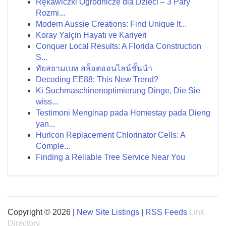
Rękawiczki Ogrodnicze dla Dzieci – 3 Pary
Rozmi...
Modern Aussie Creations: Find Unique It...
Koray Yalçin Hayatı ve Kariyeri
Conquer Local Results: A Florida Construction
S...
ทัยสยามเบท สล็อตออนไลน์ชั้นนำ
Decoding EE88: This New Trend?
Ki Suchmaschinenoptimierung Dinge, Die Sie
wiss...
Testimoni Menginap pada Homestay pada Dieng
yan...
Hurlcon Replacement Chlorinator Cells: A
Comple...
Finding a Reliable Tree Service Near You
Copyright © 2026 |
New Site Listings
|
RSS Feeds
Link
Directory