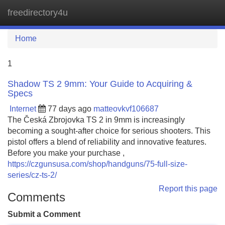
freedirectory4u
Tog
navi
Home
1
Shadow TS 2 9mm: Your Guide to Acquiring &
Specs
Internet
77 days ago
matteovkvf106687
The Česká Zbrojovka TS 2 in 9mm is increasingly
becoming a sought-after choice for serious shooters. This
pistol offers a blend of reliability and innovative features.
Before you make your purchase ,
https://czgunsusa.com/shop/handguns/75-full-size-
series/cz-ts-2/
Report this page
Comments
Submit a Comment