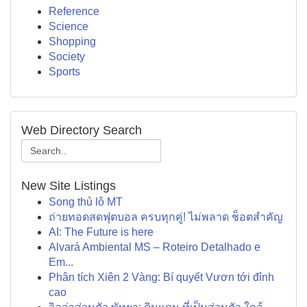
Reference
Science
Shopping
Society
Sports
Web Directory Search
New Site Listings
Song thủ lô MT
ถ่ายทอดสดฟุตบอล ครบทุกคู่! ไม่พลาด ช็อตสำคัญ
AI: The Future is here
Alvará Ambiental MS – Roteiro Detalhado e
Em...
Phân tích Xiên 2 Vàng: Bí quyết Vươn tới đỉnh
cao