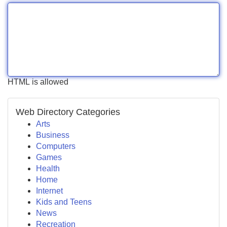
HTML is allowed
Web Directory Categories
Arts
Business
Computers
Games
Health
Home
Internet
Kids and Teens
News
Recreation