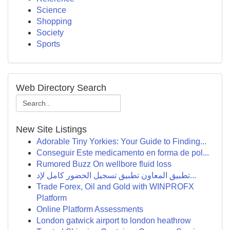
Science
Shopping
Society
Sports
Web Directory Search
New Site Listings
Adorable Tiny Yorkies: Your Guide to Finding...
Conseguir Este medicamento en forma de pol...
Rumored Buzz On wellbore fluid loss
تطبيق المعاون تطبيق تسجيل الحضور كامل لإد...
Trade Forex, Oil and Gold with WINPROFX
Platform
Online Platform Assessments
London gatwick airport to london heathrow