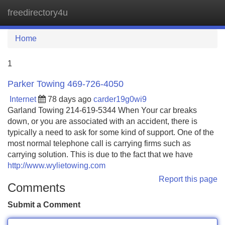
freedirectory4u
Tog
navi
Home
1
Parker Towing 469-726-4050
Internet
78 days ago
carder19g0wi9
Garland Towing 214-619-5344 When Your car breaks
down, or you are associated with an accident, there is
typically a need to ask for some kind of support. One of the
most normal telephone call is carrying firms such as
carrying solution. This is due to the fact that we have
http://www.wylietowing.com
Report this page
Comments
Submit a Comment