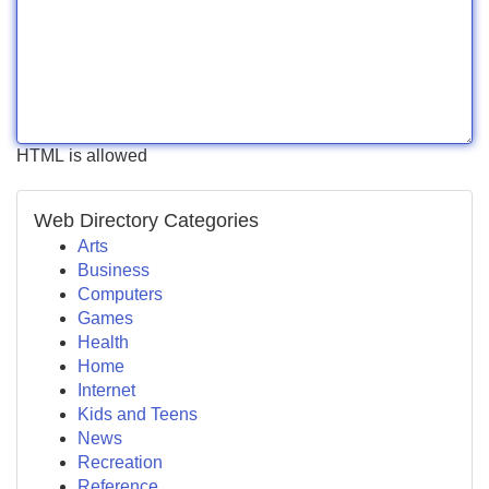
HTML is allowed
Web Directory Categories
Arts
Business
Computers
Games
Health
Home
Internet
Kids and Teens
News
Recreation
Reference