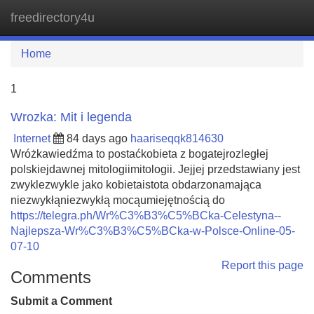
freedirectory4u
Tog
navi
Home
1
Wrozka: Mit i legenda
Internet
84 days ago
haariseqqk814630
Wróżkawiedźma to postaćkobieta z bogatejrozległej
polskiejdawnej mitologiimitologii. Jejjej przedstawiany jest
zwyklezwykle jako kobietaistota obdarzonamająca
niezwykłąniezwykłą mocąumiejętnością do
https://telegra.ph/Wr%C3%B3%C5%BCka-Celestyna--
Najlepsza-Wr%C3%B3%C5%BCka-w-Polsce-Online-05-
07-10
Report this page
Comments
Submit a Comment