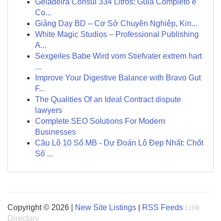
Geladeira Consul 334 Litros: Guia Completo e
Co...
Giảng Dạy BD – Cơ Sở Chuyên Nghiệp, Kin...
White Magic Studios – Professional Publishing
A...
Sexgeiles Babe Wird vom Stiefvater extrem hart
...
Improve Your Digestive Balance with Bravo Gut
F...
The Qualities Of an Ideal Contract dispute
lawyers
Complete SEO Solutions For Modern
Businesses
Cầu Lô 10 Số MB - Dự Đoán Lô Đẹp Nhất: Chốt
Số ...
Copyright © 2026 |
New Site Listings
|
RSS Feeds
Link
Directory