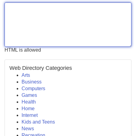
HTML is allowed
Web Directory Categories
Arts
Business
Computers
Games
Health
Home
Internet
Kids and Teens
News
Recreation