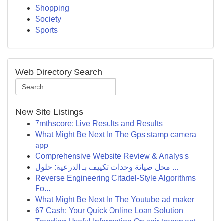
Shopping
Society
Sports
Web Directory Search
New Site Listings
7mthscore: Live Results and Results
What Might Be Next In The Gps stamp camera
app
Comprehensive Website Review & Analysis
محل صيانة وحدات تكييف بـ الدرعية: حلول ...
Reverse Engineering Citadel-Style Algorithms
Fo...
What Might Be Next In The Youtube ad maker
67 Cash: Your Quick Online Loan Solution