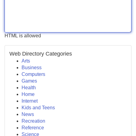
HTML is allowed
Web Directory Categories
Arts
Business
Computers
Games
Health
Home
Internet
Kids and Teens
News
Recreation
Reference
Science