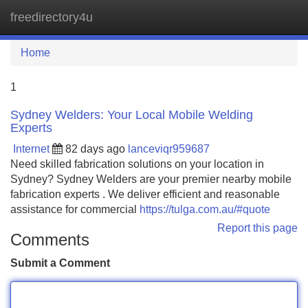
freedirectory4u
Tog
navi
Home
1
Sydney Welders: Your Local Mobile Welding
Experts
Internet
82 days ago
lanceviqr959687
Need skilled fabrication solutions on your location in
Sydney? Sydney Welders are your premier nearby mobile
fabrication experts . We deliver efficient and reasonable
assistance for commercial
https://tulga.com.au/#quote
Report this page
Comments
Submit a Comment