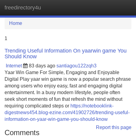
freedirectory4u
Tog
navi
Home
1
Trending Useful Information On yaarwin game You
Should Know
Internet
83 days ago
santiagou122zqh3
Yaar Win Game For Simple, Engaging and Enjoyable
Digital Play yaar win game is now a popular search phrase
among users who enjoy easy, fast and engaging digital
entertainment. In a busy modern lifestyle, people often
seek short moments of fun that refresh the mind without
requiring complicated steps or
https://notebooklink-
digestnews454.blog-ezine.com/41902726/trending-useful-
information-on-yaar-win-game-you-should-know
Report this page
Comments