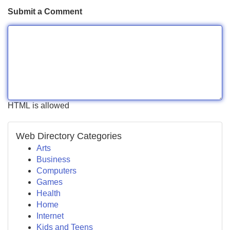
Submit a Comment
HTML is allowed
Web Directory Categories
Arts
Business
Computers
Games
Health
Home
Internet
Kids and Teens