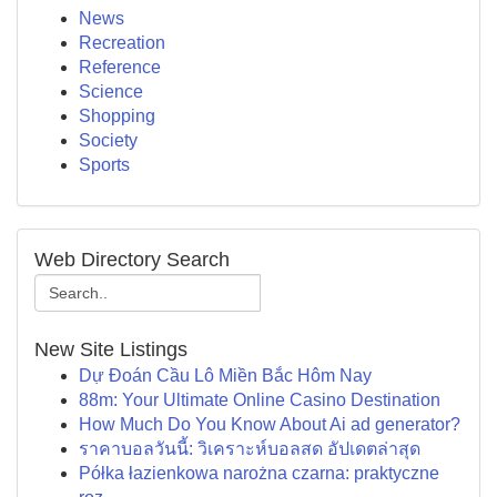
News
Recreation
Reference
Science
Shopping
Society
Sports
Web Directory Search
New Site Listings
Dự Đoán Cầu Lô Miền Bắc Hôm Nay
88m: Your Ultimate Online Casino Destination
How Much Do You Know About Ai ad generator?
ราคาบอลวันนี้: วิเคราะห์บอลสด อัปเดตล่าสุด
Półka łazienkowa narożna czarna: praktyczne