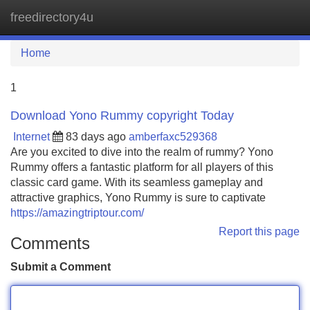
freedirectory4u
Tog
navi
Home
1
Download Yono Rummy copyright Today
Internet
83 days ago
amberfaxc529368
Are you excited to dive into the realm of rummy? Yono
Rummy offers a fantastic platform for all players of this
classic card game. With its seamless gameplay and
attractive graphics, Yono Rummy is sure to captivate
https://amazingtriptour.com/
Report this page
Comments
Submit a Comment