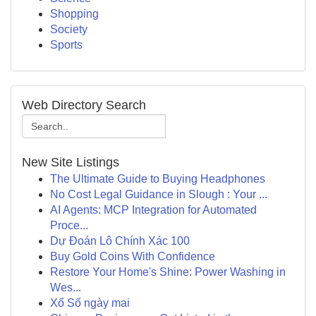
Shopping
Society
Sports
Web Directory Search
New Site Listings
The Ultimate Guide to Buying Headphones
No Cost Legal Guidance in Slough : Your ...
AI Agents: MCP Integration for Automated
Proce...
Dự Đoán Lô Chính Xác 100
Buy Gold Coins With Confidence
Restore Your Home's Shine: Power Washing in
Wes...
Xổ Số ngày mai