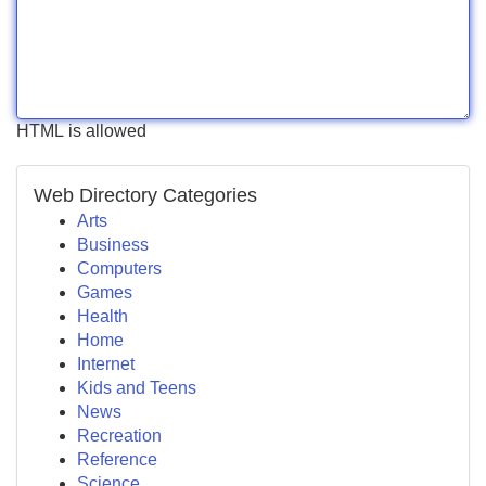
HTML is allowed
Web Directory Categories
Arts
Business
Computers
Games
Health
Home
Internet
Kids and Teens
News
Recreation
Reference
Science