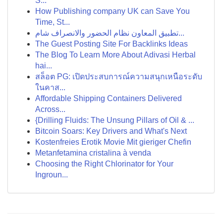
S...
How Publishing company UK can Save You
Time, St...
تطبيق المعاون نظام الحضور والانصراف شام...
The Guest Posting Site For Backlinks Ideas
The Blog To Learn More About Adivasi Herbal
hai...
สล็อต PG: เปิดประสบการณ์ความสนุกเหนือระดับ
ในคาส...
Affordable Shipping Containers Delivered
Across...
{Drilling Fluids: The Unsung Pillars of Oil & ...
Bitcoin Soars: Key Drivers and What's Next
Kostenfreies Erotik Movie Mit gieriger Chefin
Metanfetamina cristalina à venda
Choosing the Right Chlorinator for Your
Ingroun...