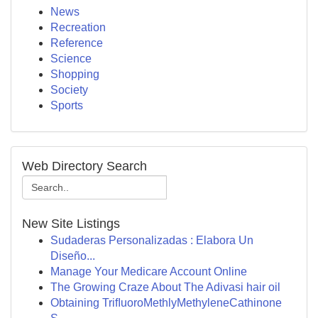
News
Recreation
Reference
Science
Shopping
Society
Sports
Web Directory Search
New Site Listings
Sudaderas Personalizadas : Elabora Un
Diseño...
Manage Your Medicare Account Online
The Growing Craze About The Adivasi hair oil
Obtaining TriﬂuoroMethlyMethyleneCathinone