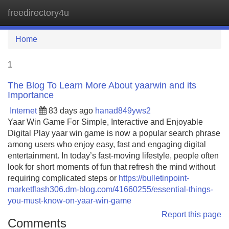
freedirectory4u
Tog
navi
Home
1
The Blog To Learn More About yaarwin and its
Importance
Internet
83 days ago
hanad849yws2
Yaar Win Game For Simple, Interactive and Enjoyable
Digital Play yaar win game is now a popular search phrase
among users who enjoy easy, fast and engaging digital
entertainment. In today’s fast-moving lifestyle, people often
look for short moments of fun that refresh the mind without
requiring complicated steps or
https://bulletinpoint-
marketflash306.dm-blog.com/41660255/essential-things-
you-must-know-on-yaar-win-game
Report this page
Comments