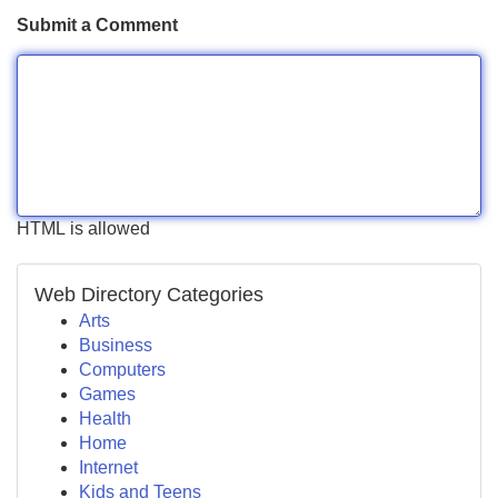
Submit a Comment
HTML is allowed
Web Directory Categories
Arts
Business
Computers
Games
Health
Home
Internet
Kids and Teens