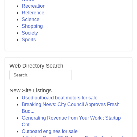
Recreation
Reference
Science
Shopping
Society
Sports
Web Directory Search
New Site Listings
Used outboard boat motors for sale
Breaking News: City Council Approves Fresh
Bud...
Generating Revenue from Your Work : Startup
Opt...
Outboard engines for sale