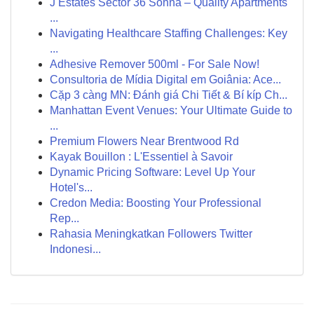
J Estates Sector 36 Sohna – Quality Apartments
...
Navigating Healthcare Staffing Challenges: Key
...
Adhesive Remover 500ml - For Sale Now!
Consultoria de Mídia Digital em Goiânia: Ace...
Cặp 3 càng MN: Đánh giá Chi Tiết & Bí kíp Ch...
Manhattan Event Venues: Your Ultimate Guide to
...
Premium Flowers Near Brentwood Rd
Kayak Bouillon : L'Essentiel à Savoir
Dynamic Pricing Software: Level Up Your
Hotel's...
Credon Media: Boosting Your Professional
Rep...
Rahasia Meningkatkan Followers Twitter
Indonesi...