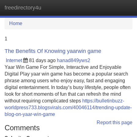
freedirectory4u
Tog
navi
Home
1
The Benefits Of Knowing yaarwin game
Internet
81 days ago
hanad849yws2
Yaar Win Game For Simple, Interactive and Enjoyable
Digital Play yaar win game has become a popular search
phrase among users who enjoy easy, fast and engaging
digital entertainment. In today’s busy lifestyle, people often
look for short moments of fun that can refresh the mind
without requiring complicated steps
https://bulletinbuzz-
worldpress733.blogsvirals.com/40046114/trending-update-
blog-on-yaar-win-game
Report this page
Comments