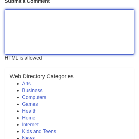
Submit a Comment
HTML is allowed
Web Directory Categories
Arts
Business
Computers
Games
Health
Home
Internet
Kids and Teens
News