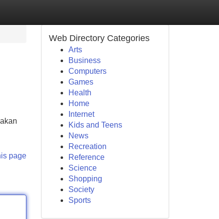
Web Directory Categories
Arts
Business
Computers
Games
Health
Home
Internet
 akan
Kids and Teens
News
Recreation
his page
Reference
Science
Shopping
Society
Sports