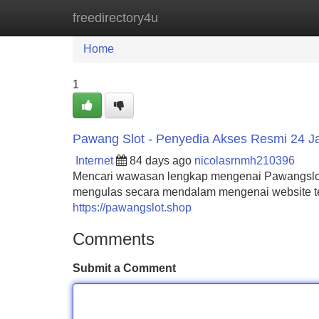
freedirectory4u
Home
New Site Listings
Add Site
Home
1
Pawang Slot - Penyedia Akses Resmi 24 
Internet
84 days ago
nicolasrnmh210396
Mencari wawasan lengkap mengenai Pawangslot? 
mengulas secara mendalam mengenai website ter
https://pawangslot.shop
Comments
Submit a Comment