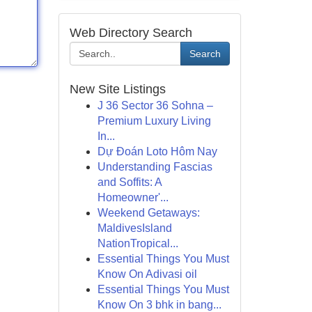
Web Directory Search
Search
New Site Listings
J 36 Sector 36 Sohna –
Premium Luxury Living
In...
Dự Đoán Loto Hôm Nay
Understanding Fascias
and Soffits: A
Homeowner'...
Weekend Getaways:
MaldivesIsland
NationTropical...
Essential Things You Must
Know On Adivasi oil
Essential Things You Must
Know On 3 bhk in bang...