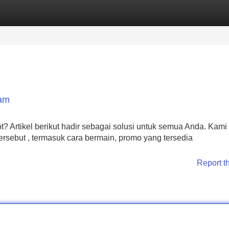
Categories
Register
Login
Jam
Artikel berikut hadir sebagai solusi untuk semua Anda. Kami
sebut , termasuk cara bermain, promo yang tersedia
Report t