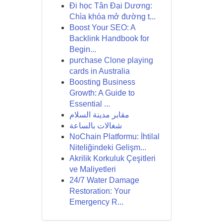
Đi học Tân Đại Dương:
Chìa khóa mở đường t...
Boost Your SEO: A
Backlink Handbook for
Begin...
purchase Clone playing
cards in Australia
Boosting Business
Growth: A Guide to
Essential ...
مقابر مدينة السلام
شغالات بالساعة
NoChain Platformu: İhtilal
Niteliğindeki Gelişm...
Akrilik Korkuluk Çeşitleri
ve Maliyetleri
24/7 Water Damage
Restoration: Your
Emergency R...