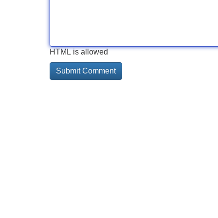
HTML is allowed