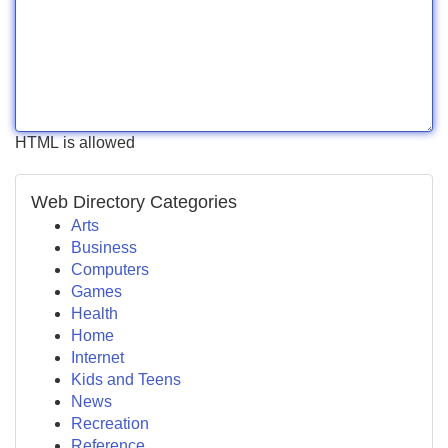
HTML is allowed
Web Directory Categories
Arts
Business
Computers
Games
Health
Home
Internet
Kids and Teens
News
Recreation
Reference