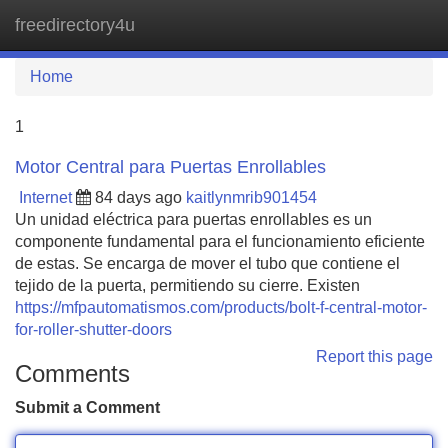
freedirectory4u
Tog
navi
Home
1
Motor Central para Puertas Enrollables
Internet
84 days ago
kaitlynmrib901454
Un unidad eléctrica para puertas enrollables es un
componente fundamental para el funcionamiento eficiente
de estas. Se encarga de mover el tubo que contiene el
tejido de la puerta, permitiendo su cierre. Existen
https://mfpautomatismos.com/products/bolt-f-central-motor-
for-roller-shutter-doors
Report this page
Comments
Submit a Comment