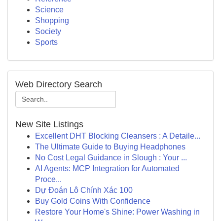
Science
Shopping
Society
Sports
Web Directory Search
New Site Listings
Excellent DHT Blocking Cleansers : A Detaile...
The Ultimate Guide to Buying Headphones
No Cost Legal Guidance in Slough : Your ...
AI Agents: MCP Integration for Automated
Proce...
Dự Đoán Lô Chính Xác 100
Buy Gold Coins With Confidence
Restore Your Home's Shine: Power Washing in