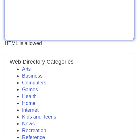
HTML is allowed
Web Directory Categories
Arts
Business
Computers
Games
Health
Home
Internet
Kids and Teens
News
Recreation
Reference