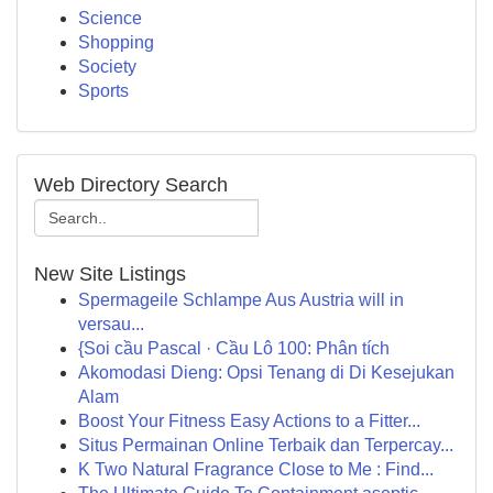
Science
Shopping
Society
Sports
Web Directory Search
New Site Listings
Spermageile Schlampe Aus Austria will in
versau...
{Soi cầu Pascal · Cầu Lô 100: Phân tích
Akomodasi Dieng: Opsi Tenang di Di Kesejukan
Alam
Boost Your Fitness Easy Actions to a Fitter...
Situs Permainan Online Terbaik dan Terpercay...
K Two Natural Fragrance Close to Me : Find...