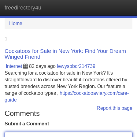
freedirectory4u
Tog
navi
Home
1
Cockatoos for Sale in New York: Find Your Dream
Winged Friend
Internet
82 days ago
lewysbbcr214739
Searching for a cockatoo for sale in New York? It's
straightforward to discover beautiful cockatoos offered by
trusted breeders across New York Region. Our feature a
range of cockatoo types ,
https://cockatooaviary.com/care-
guide
Report this page
Comments
Submit a Comment