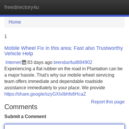
freedirectory4u
Tog
navi
Home
1
Mobile Wheel Fix in this area: Fast also Trustworthy
Vehicle Help
Internet
83 days ago
brendanfud884902
Experiencing a flat rubber on the road in Plantation can be
a major hassle. That's why our mobile wheel servicing
team offers immediate and dependable roadside
assistance immediately to your place. We provide
https://share.google/szyGXlxlbhfs6HcaZ
Report this page
Comments
Submit a Comment