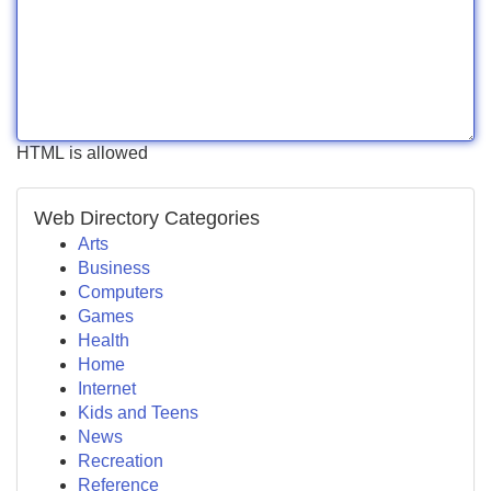
HTML is allowed
Web Directory Categories
Arts
Business
Computers
Games
Health
Home
Internet
Kids and Teens
News
Recreation
Reference