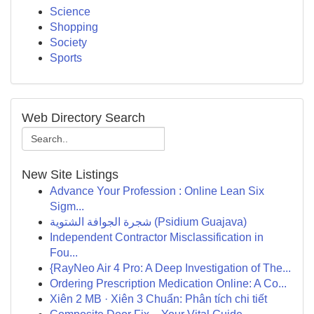
Science
Shopping
Society
Sports
Web Directory Search
New Site Listings
Advance Your Profession : Online Lean Six
Sigm...
شجرة الجوافة الشتوية (Psidium Guajava)
Independent Contractor Misclassification in
Fou...
{RayNeo Air 4 Pro: A Deep Investigation of The...
Ordering Prescription Medication Online: A Co...
Xiên 2 MB · Xiên 3 Chuẩn: Phân tích chi tiết