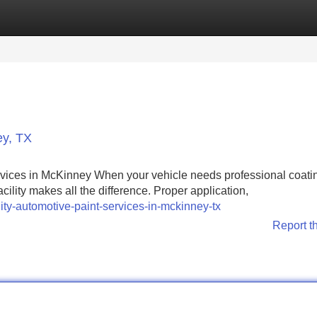
Categories
Register
Login
ey, TX
vices in McKinney When your vehicle needs professional coati
cility makes all the difference. Proper application,
ity-automotive-paint-services-in-mckinney-tx
Report t