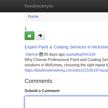
freedirectory4u
Home
New Site Listings
Add Site
Home
1
Expert Paint & Coating Services in McKinn
Internet
85 days ago
sashaflup441316
Why Choose Professional Paint and Coating Ser
solutions in McKinney, choosing the right repair fa
https://totalbookmarking.com/story21536167/qual
Comments
Submit a Comment