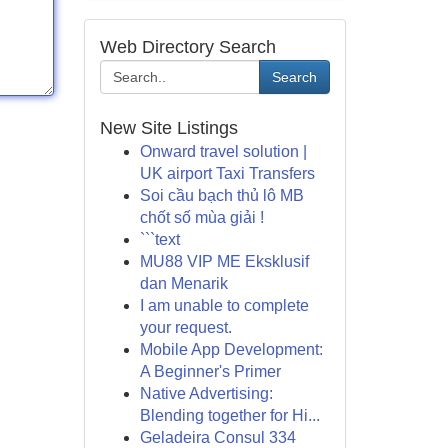
Web Directory Search
Search
New Site Listings
Onward travel solution |
UK airport Taxi Transfers
Soi cầu bạch thủ lô MB
chốt số mùa giải !
```text
MU88 VIP ME Eksklusif
dan Menarik
I am unable to complete
your request.
Mobile App Development:
A Beginner's Primer
Native Advertising:
Blending together for Hi...
Geladeira Consul 334