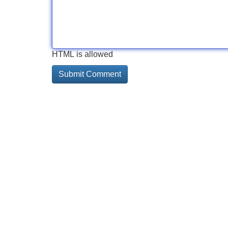
HTML is allowed