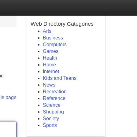
Web Directory Categories
Arts
Business
Computers
Games
Health
Home
Internet
ng
Kids and Teens
News
Recreation
his page
Reference
Science
Shopping
Society
Sports