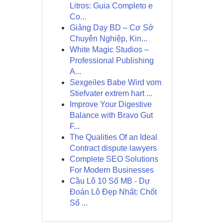
Litros: Guia Completo e
Co...
Giảng Dạy BD – Cơ Sở
Chuyên Nghiệp, Kin...
White Magic Studios –
Professional Publishing
A...
Sexgeiles Babe Wird vom
Stiefvater extrem hart ...
Improve Your Digestive
Balance with Bravo Gut
F...
The Qualities Of an Ideal
Contract dispute lawyers
Complete SEO Solutions
For Modern Businesses
Cầu Lô 10 Số MB - Dự
Đoán Lô Đẹp Nhất: Chốt
Số ...