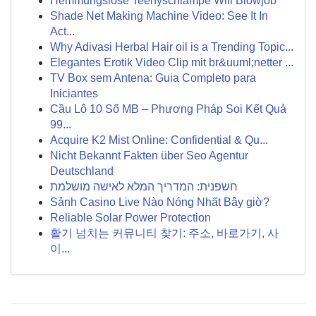
Hemmungslose Teenyschlampe Will Blowjob
Shade Net Making Machine Video: See It In
Act...
Why Adivasi Herbal Hair oil is a Trending Topic...
Elegantes Erotik Video Clip mit br&uuml;netter ...
TV Box sem Antena: Guia Completo para
Iniciantes
Cầu Lô 10 Số MB – Phương Pháp Soi Kết Quả
99...
Acquire K2 Mist Online: Confidential & Qu...
Nicht Bekannt Fakten über Seo Agentur
Deutschland
חשפנית: המדריך המלא לאישה מושלמת
Sảnh Casino Live Nào Nóng Nhất Bây giờ?
Reliable Solar Power Protection
활기 넘치는 커뮤니티 찾기: 주소, 바로가기, 사
이...