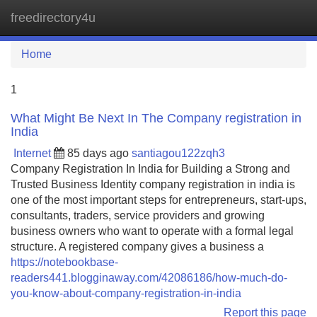
freedirectory4u
Tog
navi
Home
1
What Might Be Next In The Company registration in
India
Internet
85 days ago
santiagou122zqh3
Company Registration In India for Building a Strong and
Trusted Business Identity company registration in india is
one of the most important steps for entrepreneurs, start-ups,
consultants, traders, service providers and growing
business owners who want to operate with a formal legal
structure. A registered company gives a business a
https://notebookbase-
readers441.blogginaway.com/42086186/how-much-do-
you-know-about-company-registration-in-india
Report this page