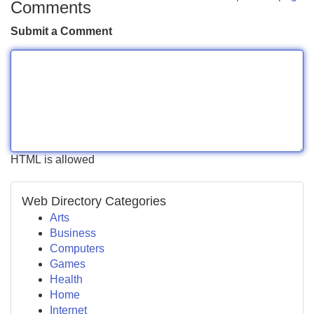
Comments
Submit a Comment
HTML is allowed
Web Directory Categories
Arts
Business
Computers
Games
Health
Home
Internet