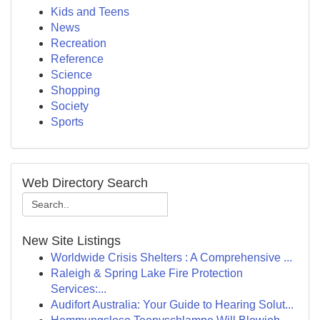
Kids and Teens
News
Recreation
Reference
Science
Shopping
Society
Sports
Web Directory Search
New Site Listings
Worldwide Crisis Shelters : A Comprehensive ...
Raleigh & Spring Lake Fire Protection
Services:...
Audifort Australia: Your Guide to Hearing Solut...