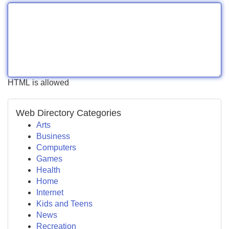
HTML is allowed
Web Directory Categories
Arts
Business
Computers
Games
Health
Home
Internet
Kids and Teens
News
Recreation