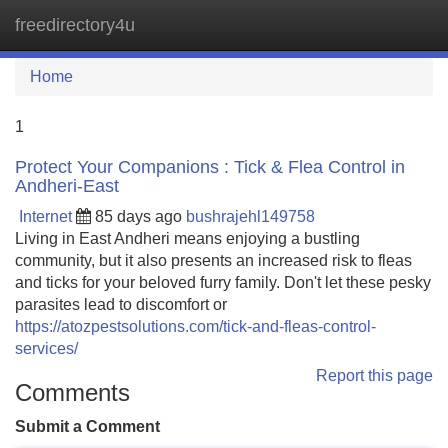
freedirectory4u
Tog
navi
Home
1
Protect Your Companions : Tick & Flea Control in
Andheri-East
Internet
85 days ago
bushrajehl149758
Living in East Andheri means enjoying a bustling
community, but it also presents an increased risk to fleas
and ticks for your beloved furry family. Don't let these pesky
parasites lead to discomfort or
https://atozpestsolutions.com/tick-and-fleas-control-
services/
Report this page
Comments
Submit a Comment