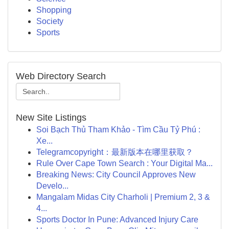
Shopping
Society
Sports
Web Directory Search
New Site Listings
Soi Bạch Thủ Tham Khảo - Tìm Cầu Tỷ Phú :
Xe...
Telegramcopyright：最新版本在哪里获取？
Rule Over Cape Town Search : Your Digital Ma...
Breaking News: City Council Approves New
Develo...
Mangalam Midas City Charholi | Premium 2, 3 &
4...
Sports Doctor In Pune: Advanced Injury Care