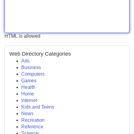
HTML is allowed
Web Directory Categories
Arts
Business
Computers
Games
Health
Home
Internet
Kids and Teens
News
Recreation
Reference
Science