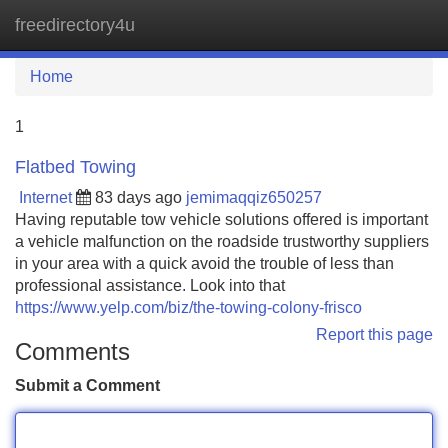
freedirectory4u
Tog
navi
Home
1
Flatbed Towing
Internet
83 days ago
jemimaqqiz650257
Having reputable tow vehicle solutions offered is important
a vehicle malfunction on the roadside trustworthy suppliers
in your area with a quick avoid the trouble of less than
professional assistance. Look into that
https://www.yelp.com/biz/the-towing-colony-frisco
Report this page
Comments
Submit a Comment