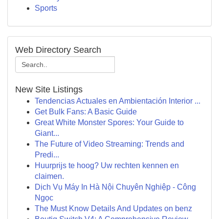
Sports
Web Directory Search
New Site Listings
Tendencias Actuales en Ambientación Interior ...
Get Bulk Fans: A Basic Guide
Great White Monster Spores: Your Guide to
Giant...
The Future of Video Streaming: Trends and
Predi...
Huurprijs te hoog? Uw rechten kennen en
claimen.
Dịch Vụ Máy In Hà Nội Chuyên Nghiệp - Công
Ngọc
The Must Know Details And Updates on benz