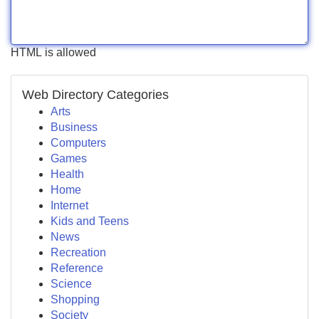
HTML is allowed
Web Directory Categories
Arts
Business
Computers
Games
Health
Home
Internet
Kids and Teens
News
Recreation
Reference
Science
Shopping
Society