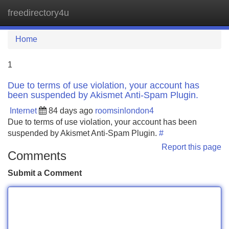
freedirectory4u
Tog
navi
Home
1
Due to terms of use violation, your account has
been suspended by Akismet Anti-Spam Plugin.
Internet
84 days ago
roomsinlondon4
Due to terms of use violation, your account has been
suspended by Akismet Anti-Spam Plugin.
#
Report this page
Comments
Submit a Comment