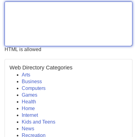
HTML is allowed
Web Directory Categories
Arts
Business
Computers
Games
Health
Home
Internet
Kids and Teens
News
Recreation