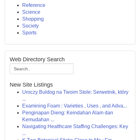
Reference
Science
Shopping
Society
Sports
Web Directory Search
New Site Listings
Uroczy Buldog na Twoim Stole: Serwetnik, który
...
Examining Foam : Varieties , Uses , and Adva...
Penginapan Dieng: Keindahan Alam dan
Kemudahan ...
Navigating Healthcare Staffing Challenges: Key
...