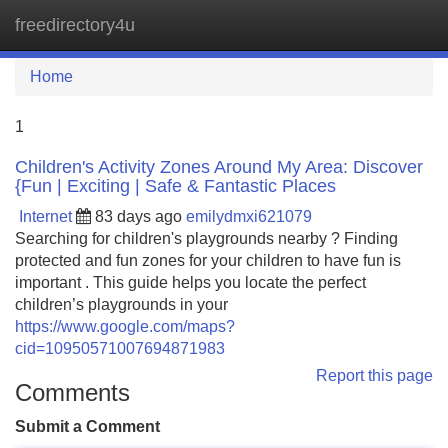
freedirectory4u
Tog
navi
Home
1
Children's Activity Zones Around My Area: Discover
{Fun | Exciting | Safe & Fantastic Places
Internet
83 days ago
emilydmxi621079
Searching for children's playgrounds nearby ? Finding
protected and fun zones for your children to have fun is
important . This guide helps you locate the perfect
children’s playgrounds in your
https://www.google.com/maps?
cid=10950571007694871983
Report this page
Comments
Submit a Comment