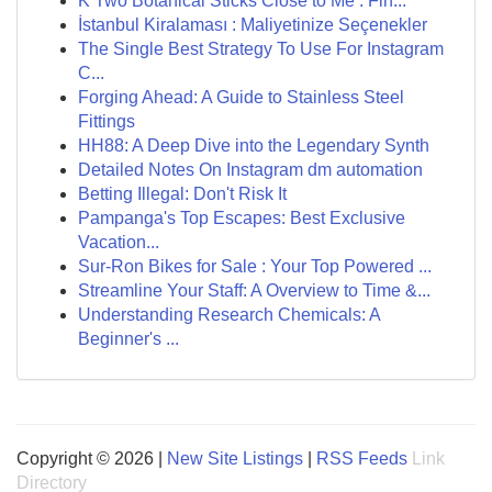
K Two Botanical Sticks Close to Me : Fin...
İstanbul Kiralaması : Maliyetinize Seçenekler
The Single Best Strategy To Use For Instagram
C...
Forging Ahead: A Guide to Stainless Steel
Fittings
HH88: A Deep Dive into the Legendary Synth
Detailed Notes On Instagram dm automation
Betting Illegal: Don't Risk It
Pampanga's Top Escapes: Best Exclusive
Vacation...
Sur-Ron Bikes for Sale : Your Top Powered ...
Streamline Your Staff: A Overview to Time &...
Understanding Research Chemicals: A
Beginner's ...
Copyright © 2026 |
New Site Listings
|
RSS Feeds
Link
Directory