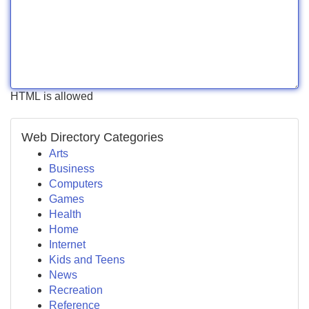
HTML is allowed
Web Directory Categories
Arts
Business
Computers
Games
Health
Home
Internet
Kids and Teens
News
Recreation
Reference