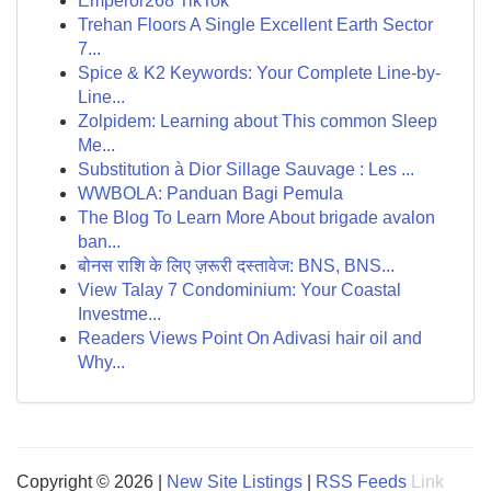
Emperor268 TikTok
Trehan Floors A Single Excellent Earth Sector
7...
Spice & K2 Keywords: Your Complete Line-by-
Line...
Zolpidem: Learning about This common Sleep
Me...
Substitution à Dior Sillage Sauvage : Les ...
WWBOLA: Panduan Bagi Pemula
The Blog To Learn More About brigade avalon
ban...
बोनस राशि के लिए ज़रूरी दस्तावेज: BNS, BNS...
View Talay 7 Condominium: Your Coastal
Investme...
Readers Views Point On Adivasi hair oil and
Why...
Copyright © 2026 |
New Site Listings
|
RSS Feeds
Link