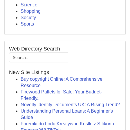
Science
Shopping
Society
Sports
Web Directory Search
New Site Listings
Buy copyright Online: A Comprehensive
Resource
Firewood Pallets for Sale: Your Budget-
Friendly...
Novelty Identity Documents UK: A Rising Trend?
Understanding Personal Loans: A Beginner's
Guide
Foremki do Lodu Kreatywne Kostki z Silikonu