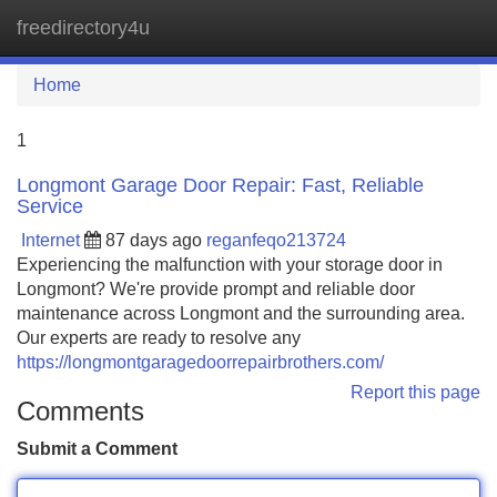
freedirectory4u
Tog
navi
Home
1
Longmont Garage Door Repair: Fast, Reliable
Service
Internet
87 days ago
reganfeqo213724
Experiencing the malfunction with your storage door in
Longmont? We're provide prompt and reliable door
maintenance across Longmont and the surrounding area.
Our experts are ready to resolve any
https://longmontgaragedoorrepairbrothers.com/
Report this page
Comments
Submit a Comment