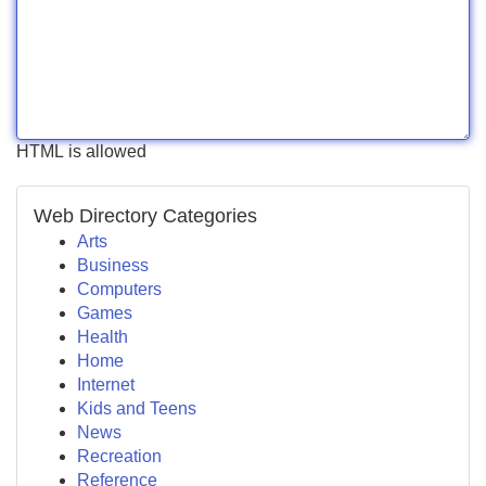
HTML is allowed
Web Directory Categories
Arts
Business
Computers
Games
Health
Home
Internet
Kids and Teens
News
Recreation
Reference