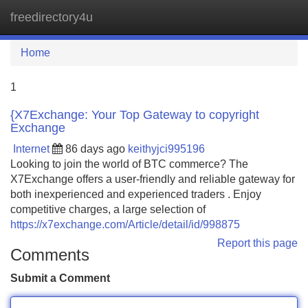
freedirectory4u
Tog
navi
Home
1
{X7Exchange: Your Top Gateway to copyright
Exchange
Internet
86 days ago
keithyjci995196
Looking to join the world of BTC commerce? The
X7Exchange offers a user-friendly and reliable gateway for
both inexperienced and experienced traders . Enjoy
competitive charges, a large selection of
https://x7exchange.com/Article/detail/id/998875
Report this page
Comments
Submit a Comment