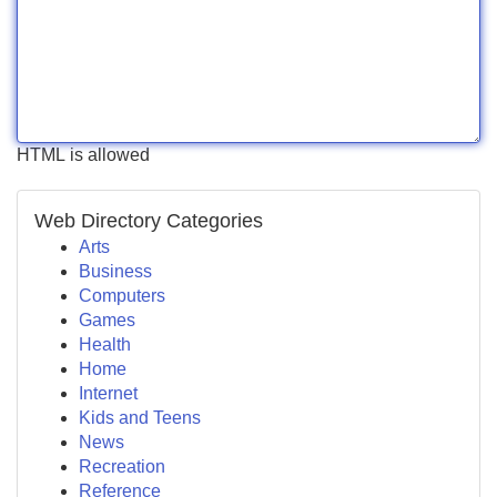
HTML is allowed
Web Directory Categories
Arts
Business
Computers
Games
Health
Home
Internet
Kids and Teens
News
Recreation
Reference