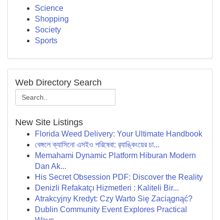
Science
Shopping
Society
Sports
Web Directory Search
New Site Listings
Florida Weed Delivery: Your Ultimate Handbook
বেঙ্গলে ক্যাসিনো এসইও পরিষেবা: র‍্যাঙ্কিংয়ের চা...
Memahami Dynamic Platform Hiburan Modern
Dan Ak...
His Secret Obsession PDF: Discover the Reality
Denizli Refakatçı Hizmetleri : Kaliteli Bir...
Atrakcyjny Kredyt: Czy Warto Się Zaciągnąć?
Dublin Community Event Explores Practical