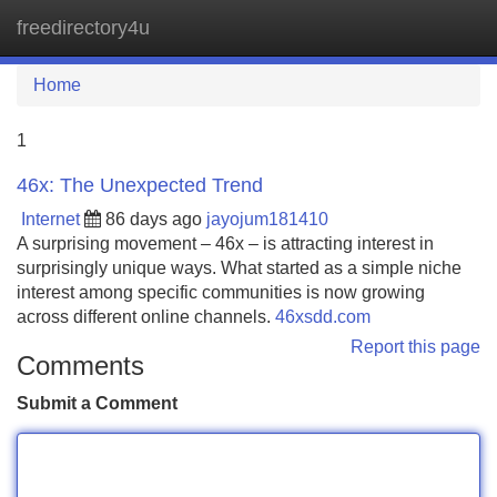
freedirectory4u
Tog
navi
Home
1
46x: The Unexpected Trend
Internet
86 days ago
jayojum181410
A surprising movement – 46x – is attracting interest in
surprisingly unique ways. What started as a simple niche
interest among specific communities is now growing
across different online channels.
46xsdd.com
Report this page
Comments
Submit a Comment