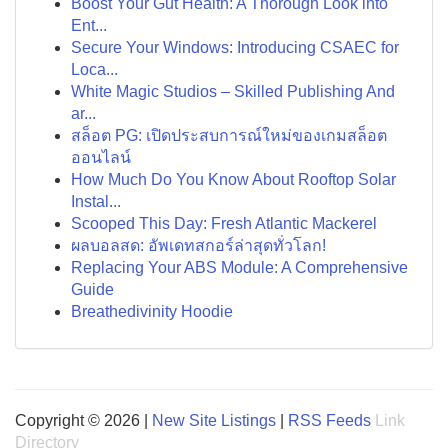
Boost Your Gut Health: A Thorough Look into
Ent...
Secure Your Windows: Introducing CSAEC for
Loca...
White Magic Studios – Skilled Publishing And
ar...
สล็อต PG: เปิดประสบการณ์ใหม่ของเกมสล็อต
ออนไลน์
How Much Do You Know About Rooftop Solar
Instal...
Scooped This Day: Fresh Atlantic Mackerel
ผลบอลสด: อัพเดทสกอร์ล่าสุดทั่วโลก!
Replacing Your ABS Module: A Comprehensive
Guide
Breathedivinity Hoodie
Copyright © 2026 |
New Site Listings
|
RSS Feeds
Link
Directory