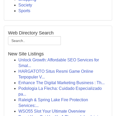
Society
Sports
Web Directory Search
New Site Listings
Unlock Growth: Affordable SEO Services for
Smal...
HARGATOTO Situs Resmi Game Online
Terpopuler V...
Enhance The Digital Marketing Business : Th...
Podologia La Flecha: Cuidado Especializado
pa...
Raleigh & Spring Lake Fire Protection
Services:...
WSO55 Slot Your Ultimate Overview