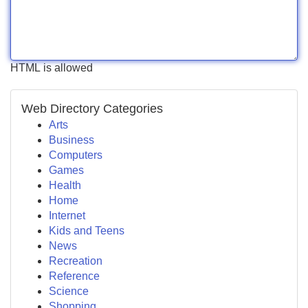
HTML is allowed
Web Directory Categories
Arts
Business
Computers
Games
Health
Home
Internet
Kids and Teens
News
Recreation
Reference
Science
Shopping