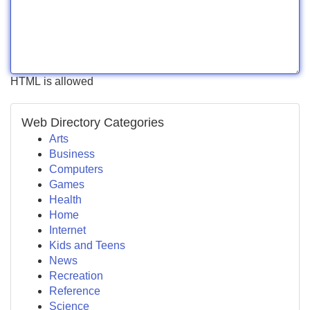
HTML is allowed
Web Directory Categories
Arts
Business
Computers
Games
Health
Home
Internet
Kids and Teens
News
Recreation
Reference
Science