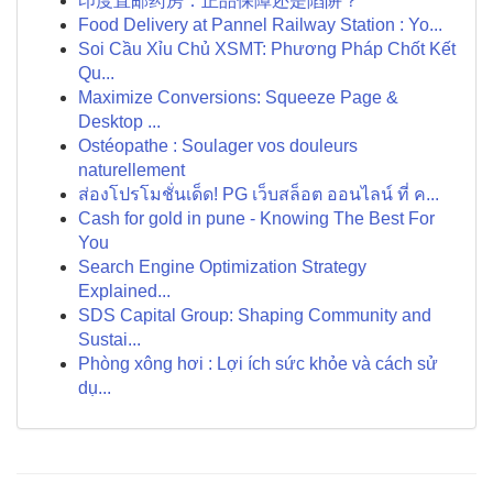
印度直邮药房：正品保障还是陷阱？
Food Delivery at Pannel Railway Station : Yo...
Soi Cầu Xỉu Chủ XSMT: Phương Pháp Chốt Kết
Qu...
Maximize Conversions: Squeeze Page &
Desktop ...
Ostéopathe : Soulager vos douleurs
naturellement
ส่องโปรโมชั่นเด็ด! PG เว็บสล็อต ออนไลน์ ที่ ค...
Cash for gold in pune - Knowing The Best For
You
Search Engine Optimization Strategy
Explained...
SDS Capital Group: Shaping Community and
Sustai...
Phòng xông hơi : Lợi ích sức khỏe và cách sử
dụ...