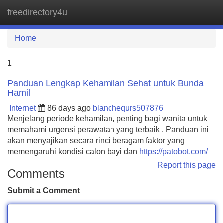
freedirectory4u
Tog
navi
Home
1
Panduan Lengkap Kehamilan Sehat untuk Bunda
Hamil
Internet
86 days ago
blanchequrs507876
Menjelang periode kehamilan, penting bagi wanita untuk
memahami urgensi perawatan yang terbaik . Panduan ini
akan menyajikan secara rinci beragam faktor yang
memengaruhi kondisi calon bayi dan
https://patobot.com/
Report this page
Comments
Submit a Comment