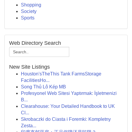
Shopping
Society
Sports
Web Directory Search
New Site Listings
Houston'sTheThis Tank FarmsStorage
FacilitiesHo...
Song Thủ Lô Kép MB
Profesyonel Web Sitesi Yaptırmak: İşletmenizi
B...
Clearahouse: Your Detailed Handbook to UK
Cl...
Skrobaczki do Ciasta i Foremki: Kompletny
Zesta...