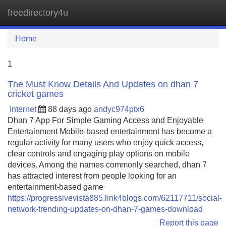
freedirectory4u
Tog
navi
Home
1
The Must Know Details And Updates on dhan 7
cricket games
Internet
88 days ago
andyc974ptx6
Dhan 7 App For Simple Gaming Access and Enjoyable
Entertainment Mobile-based entertainment has become a
regular activity for many users who enjoy quick access,
clear controls and engaging play options on mobile
devices. Among the names commonly searched, dhan 7
has attracted interest from people looking for an
entertainment-based game
https://progressivevista885.link4blogs.com/62117711/social-
network-trending-updates-on-dhan-7-games-download
Report this page