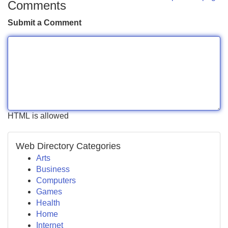
Comments
Submit a Comment
HTML is allowed
Web Directory Categories
Arts
Business
Computers
Games
Health
Home
Internet