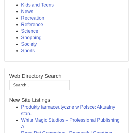
Kids and Teens
News
Recreation
Reference
Science
Shopping
Society
Sports
Web Directory Search
New Site Listings
Produkty farmaceutyczne w Polsce: Aktualny
stan...
White Magic Studios – Professional Publishing
A...