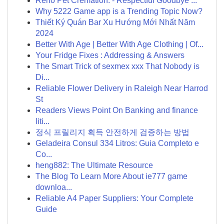
Reno Pet Cremation: - Respectful Goodbye ...
Why 5222 Game app is a Trending Topic Now?
Thiết Ký Quán Bar Xu Hướng Mới Nhất Năm
2024
Better With Age | Better With Age Clothing | Of...
Your Fridge Fixes : Addressing & Answers
The Smart Trick of sexmex xxx That Nobody is
Di...
Reliable Flower Delivery in Raleigh Near Harrod
St
Readers Views Point On Banking and finance
liti...
정식 프릴리지 획득 안전하게 검증하는 방법
Geladeira Consul 334 Litros: Guia Completo e
Co...
heng882: The Ultimate Resource
The Blog To Learn More About ie777 game
downloa...
Reliable A4 Paper Suppliers: Your Complete
Guide