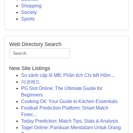
Shopping
Society
Sports
Web Directory Search
New Site Listings
So sánh cặp lô MB: Phân tích Chi tiết Hôm ...
야코레드
PG Slot Online: The Ultimate Guide for
Beginners
Cooking Oil: Your Guide to Kitchen Essentials
Football Prediction Platform: Smart Match
Forec...
Today Prediction: Match Tips, Stats & Analysis
Togel Online: Panduan Mendalam Untuk Orang