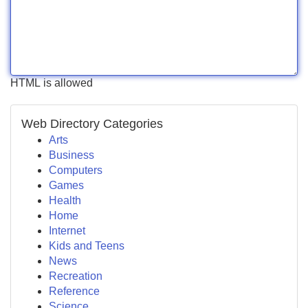
HTML is allowed
Web Directory Categories
Arts
Business
Computers
Games
Health
Home
Internet
Kids and Teens
News
Recreation
Reference
Science