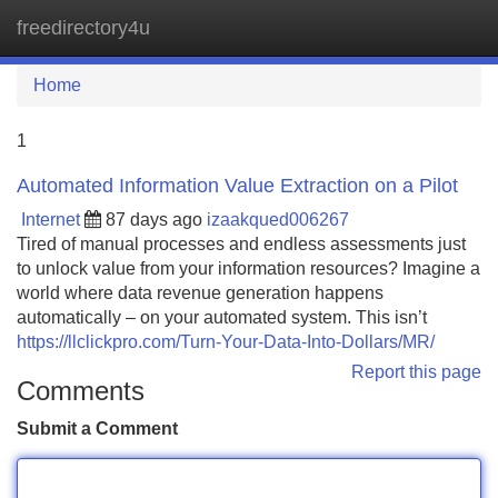
freedirectory4u
Tog
navi
Home
1
Automated Information Value Extraction on a Pilot
Internet
87 days ago
izaakqued006267
Tired of manual processes and endless assessments just
to unlock value from your information resources? Imagine a
world where data revenue generation happens
automatically – on your automated system. This isn’t
https://llclickpro.com/Turn-Your-Data-Into-Dollars/MR/
Report this page
Comments
Submit a Comment