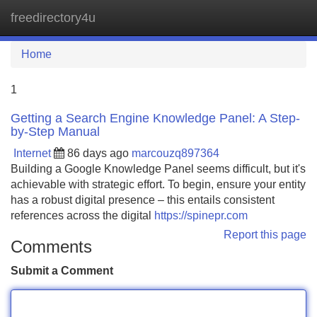
freedirectory4u
Tog
navi
Home
1
Getting a Search Engine Knowledge Panel: A Step-
by-Step Manual
Internet
86 days ago
marcouzq897364
Building a Google Knowledge Panel seems difficult, but it's
achievable with strategic effort. To begin, ensure your entity
has a robust digital presence – this entails consistent
references across the digital
https://spinepr.com
Report this page
Comments
Submit a Comment