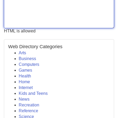
HTML is allowed
Web Directory Categories
Arts
Business
Computers
Games
Health
Home
Internet
Kids and Teens
News
Recreation
Reference
Science