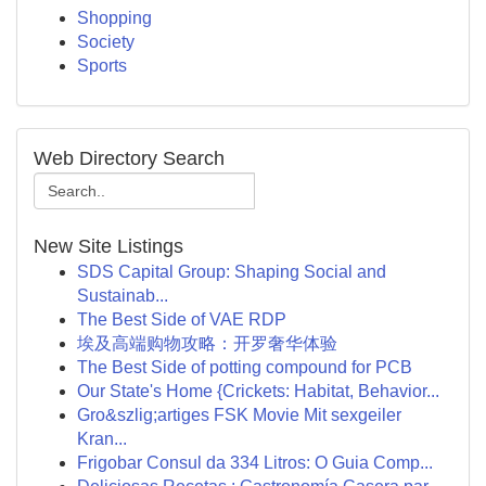
Shopping
Society
Sports
Web Directory Search
New Site Listings
SDS Capital Group: Shaping Social and
Sustainab...
The Best Side of VAE RDP
埃及高端购物攻略：开罗奢华体验
The Best Side of potting compound for PCB
Our State's Home {Crickets: Habitat, Behavior...
Gro&szlig;artiges FSK Movie Mit sexgeiler
Kran...
Frigobar Consul da 334 Litros: O Guia Comp...