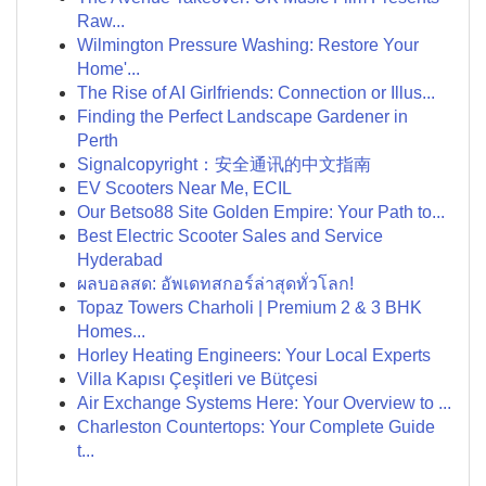
Raw...
Wilmington Pressure Washing: Restore Your
Home'...
The Rise of AI Girlfriends: Connection or Illus...
Finding the Perfect Landscape Gardener in
Perth
Signalcopyright：安全通讯的中文指南
EV Scooters Near Me, ECIL
Our Betso88 Site Golden Empire: Your Path to...
Best Electric Scooter Sales and Service
Hyderabad
ผลบอลสด: อัพเดทสกอร์ล่าสุดทั่วโลก!
Topaz Towers Charholi | Premium 2 & 3 BHK
Homes...
Horley Heating Engineers: Your Local Experts
Villa Kapısı Çeşitleri ve Bütçesi
Air Exchange Systems Here: Your Overview to ...
Charleston Countertops: Your Complete Guide
t...