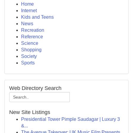
Home
Internet
Kids and Teens
News
Recreation
Reference
Science
Shopping
Society
Sports
Web Directory Search
New Site Listings
Presidential Tower Pimple Saudagar | Luxury 3
&...
The Avenue Takeover: UK Music Film Presents