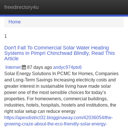
freedirectory4u
Tog
navi
Home
1
Don't Fall To Commercial Solar Water Heating
Systems in Pimpri Chinchwad Blindly, Read This
Article
Internet
87 days ago
andyc974ptx6
Solar Energy Solutions In PCMC for Homes, Companies
and Long-Term Savings Increasing electricity costs and
greater interest in sustainable living have made solar
power one of the most sensible choices for today’s
properties. For homeowners, commercial buildings,
industries, hotels, hospitals, hostels and institutions, the
right solar setup can reduce energy
https://apexdistrict32.blogginaway.com/42036054/the-
growing-craze-about-the-eco-friendly-solar-energy-