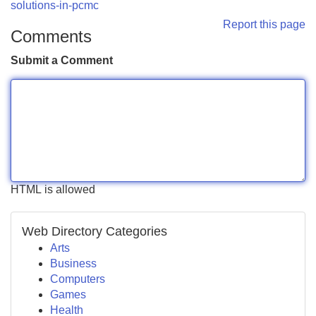
solutions-in-pcmc
Report this page
Comments
Submit a Comment
HTML is allowed
Web Directory Categories
Arts
Business
Computers
Games
Health