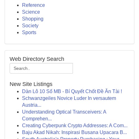
Reference
Science
Shopping
Society
Sports
Web Directory Search
New Site Listings
Dàn Lô 10 Số MB - Bí Quyết Chốt Đề Ăn Tài !
Schwanzgeiles Novice Luder In versautem
Austria...
Understanding Optical Transceivers: A
Comprehen...
Creating Cyberpunk Crypto Addresses: A Com...
Baju Akad Nikah: Inspirasi Busana Upacara B...