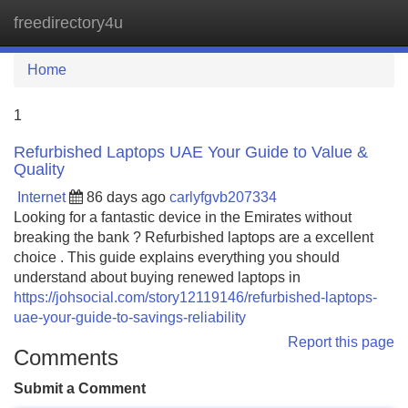
freedirectory4u
Tog
navi
Home
1
Refurbished Laptops UAE Your Guide to Value &
Quality
Internet
86 days ago
carlyfgvb207334
Looking for a fantastic device in the Emirates without
breaking the bank ? Refurbished laptops are a excellent
choice . This guide explains everything you should
understand about buying renewed laptops in
https://johsocial.com/story12119146/refurbished-laptops-
uae-your-guide-to-savings-reliability
Report this page
Comments
Submit a Comment