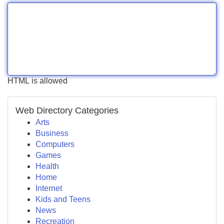
HTML is allowed
Web Directory Categories
Arts
Business
Computers
Games
Health
Home
Internet
Kids and Teens
News
Recreation