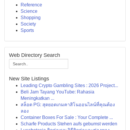
Reference
Science
Shopping
Society
Sports
Web Directory Search
New Site Listings
Leading Crypto Gambling Sites : 2026 Project...
Beli Jam Tayang YouTube: Rahasia
Meningkatkan ...
สล็อต PG: สุดยอดเกมคาสิโนออนไลน์ที่คุณต้อง
ลอง
Container Boxes For Sale : Your Complete ...
Scharfe Products Stehen aufs gebumst werden