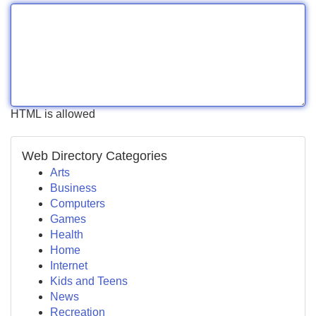
HTML is allowed
Web Directory Categories
Arts
Business
Computers
Games
Health
Home
Internet
Kids and Teens
News
Recreation