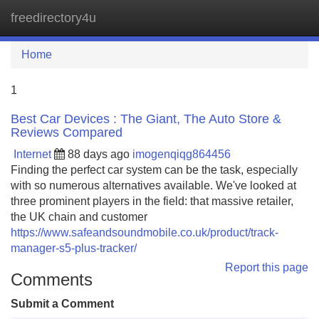
freedirectory4u
Tog
navi
Home
1
Best Car Devices : The Giant, The Auto Store &
Reviews Compared
Internet
88 days ago
imogenqiqg864456
Finding the perfect car system can be the task, especially
with so numerous alternatives available. We've looked at
three prominent players in the field: that massive retailer,
the UK chain and customer
https://www.safeandsoundmobile.co.uk/product/track-
manager-s5-plus-tracker/
Report this page
Comments
Submit a Comment