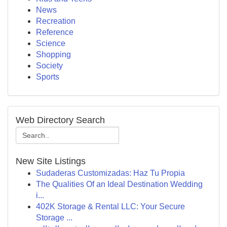
News
Recreation
Reference
Science
Shopping
Society
Sports
Web Directory Search
New Site Listings
Sudaderas Customizadas: Haz Tu Propia
The Qualities Of an Ideal Destination Wedding
i...
402K Storage & Rental LLC: Your Secure
Storage ...