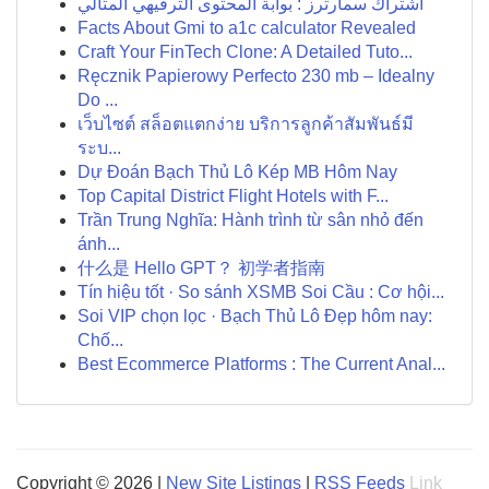
اشتراك سمارترز : بوابة المحتوى الترفيهي المثالي
Facts About Gmi to a1c calculator Revealed
Craft Your FinTech Clone: A Detailed Tuto...
Ręcznik Papierowy Perfecto 230 mb – Idealny
Do ...
เว็บไซต์ สล็อตแตกง่าย บริการลูกค้าสัมพันธ์มี
ระบ...
Dự Đoán Bạch Thủ Lô Kép MB Hôm Nay
Top Capital District Flight Hotels with F...
Trần Trung Nghĩa: Hành trình từ sân nhỏ đến
ánh...
什么是 Hello GPT？ 初学者指南
Tín hiệu tốt · So sánh XSMB Soi Cầu : Cơ hội...
Soi VIP chọn lọc · Bạch Thủ Lô Đẹp hôm nay:
Chố...
Best Ecommerce Platforms : The Current Anal...
Copyright © 2026 |
New Site Listings
|
RSS Feeds
Link