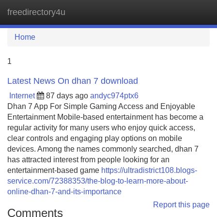
freedirectory4u
Tog
navi
Home
1
Latest News On dhan 7 download
Internet
87 days ago
andyc974ptx6
Dhan 7 App For Simple Gaming Access and Enjoyable
Entertainment Mobile-based entertainment has become a
regular activity for many users who enjoy quick access,
clear controls and engaging play options on mobile
devices. Among the names commonly searched, dhan 7
has attracted interest from people looking for an
entertainment-based game
https://ultradistrict108.blogs-
service.com/72388353/the-blog-to-learn-more-about-
online-dhan-7-and-its-importance
Report this page
Comments