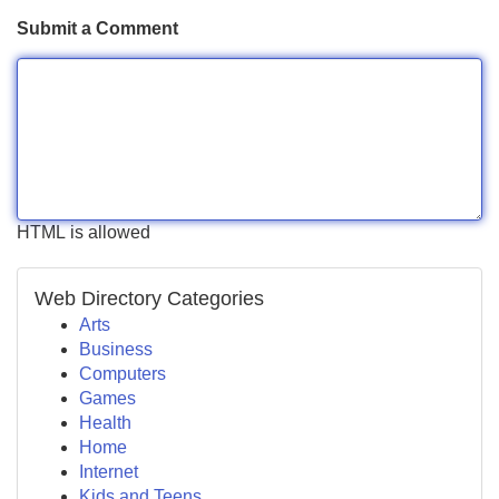
Submit a Comment
HTML is allowed
Web Directory Categories
Arts
Business
Computers
Games
Health
Home
Internet
Kids and Teens